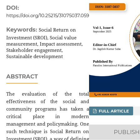
DOI:
https://doi.org/10.25215/31075037.059
Keywords:
Social Return on
Investment (SROI), Social value
measurement, Impact assessment,
Stakeholder engagement,
Sustainable development
ABSTRACT
The evaluation of the total
effectiveness of the social and
community programs has taken a
FULL ARTICLE
critical place in modern
management and policymaking. One
such technique is Social Return on
PUBLIS
Investment (SROI), a way of defining