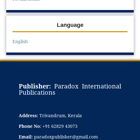
Language
English
Publisher:
Paradox International
Publications
Address:
Trivandrum, Kerala
Phone No:
+91 62829 43073
Email:
paradoxpublisher@gmail.com