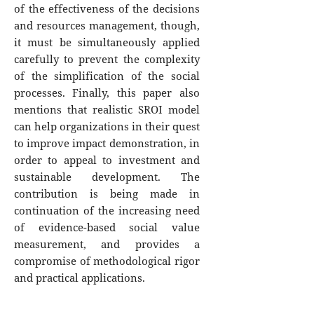
of the effectiveness of the decisions
and resources management, though,
it must be simultaneously applied
carefully to prevent the complexity
of the simplification of the social
processes. Finally, this paper also
mentions that realistic SROI model
can help organizations in their quest
to improve impact demonstration, in
order to appeal to investment and
sustainable development. The
contribution is being made in
continuation of the increasing need
of evidence-based social value
measurement, and provides a
compromise of methodological rigor
and practical applications.