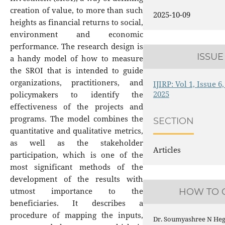
creation of value, to more than such
2025-10-09
heights as financial returns to social,
environment and economic
performance. The research design is
ISSUE
a handy model of how to measure
the SROI that is intended to guide
organizations, practitioners, and
IJIRP: Vol 1, Issue 
2025
policymakers to identify the
effectiveness of the projects and
programs. The model combines the
SECTION
quantitative and qualitative metrics,
as well as the stakeholder
Articles
participation, which is one of the
most significant methods of the
development of the results with
utmost importance to the
HOW TO C
beneficiaries. It describes a
procedure of mapping the inputs,
Dr. Soumyashree N Hegd