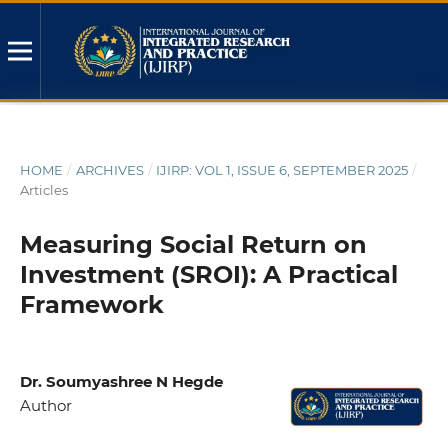
HOME
/
ARCHIVES
/
IJIRP: VOL 1, ISSUE 6, SEPTEMBER 2025
/
Articles
Measuring Social Return on
Investment (SROI): A Practical
Framework
Dr. Soumyashree N Hegde
Author