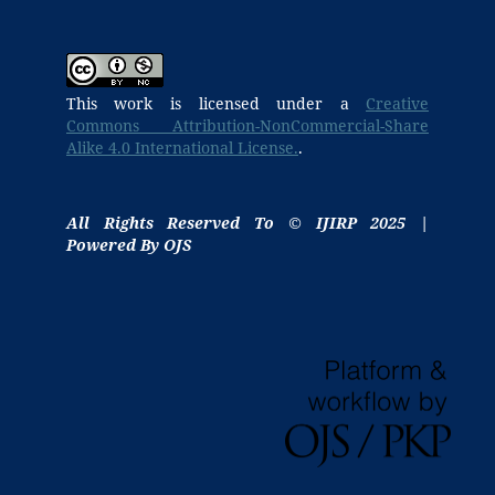
This work is licensed under a
Creative
Commons Attribution-NonCommercial-Share
Alike 4.0 International License.
.
All Rights Reserved To © IJIRP 2025 |
Powered By OJS