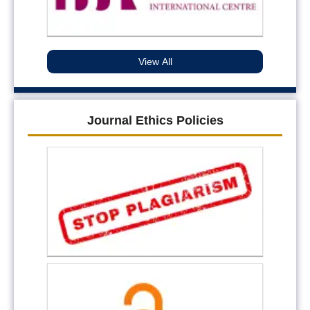
View All
Journal Ethics Policies