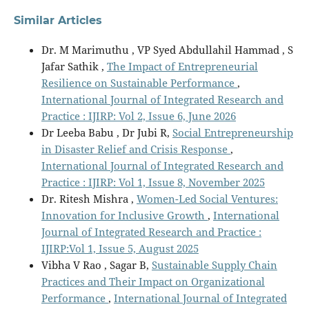
Similar Articles
Dr. M Marimuthu , VP Syed Abdullahil Hammad , S
Jafar Sathik ,
The Impact of Entrepreneurial
Resilience on Sustainable Performance
,
International Journal of Integrated Research and
Practice : IJIRP: Vol 2, Issue 6, June 2026
Dr Leeba Babu , Dr Jubi R,
Social Entrepreneurship
in Disaster Relief and Crisis Response
,
International Journal of Integrated Research and
Practice : IJIRP: Vol 1, Issue 8, November 2025
Dr. Ritesh Mishra ,
Women-Led Social Ventures:
Innovation for Inclusive Growth
,
International
Journal of Integrated Research and Practice :
IJIRP:Vol 1, Issue 5, August 2025
Vibha V Rao , Sagar B,
Sustainable Supply Chain
Practices and Their Impact on Organizational
Performance
,
International Journal of Integrated