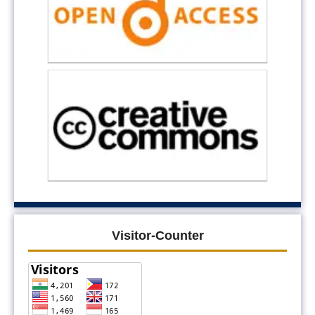
Visitor-Counter