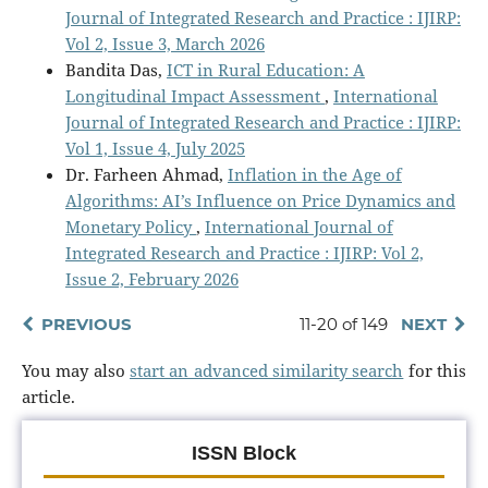
Journal of Integrated Research and Practice : IJIRP:
Vol 2, Issue 3, March 2026
Bandita Das,
ICT in Rural Education: A
Longitudinal Impact Assessment
,
International
Journal of Integrated Research and Practice : IJIRP:
Vol 1, Issue 4, July 2025
Dr. Farheen Ahmad,
Inflation in the Age of
Algorithms: AI’s Influence on Price Dynamics and
Monetary Policy
,
International Journal of
Integrated Research and Practice : IJIRP: Vol 2,
Issue 2, February 2026
PREVIOUS
11-20 of 149
NEXT
You may also
start an advanced similarity search
for this
article.
ISSN Block