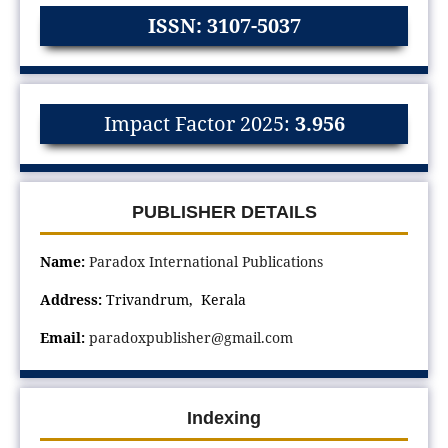
ISSN: 3107-5037
Impact Factor 2025:
3.956
PUBLISHER DETAILS
Name:
Paradox International Publications
Address:
Trivandrum, Kerala
Email:
paradoxpublisher@gmail.com
Indexing