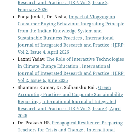
Research and Practice : IJIRP: Vol 2, Issue 2,
February 2026
Pooja Jindal , Dr. Nisha,
Impact of Vlogging on
Consumer Buying Behaviour Integrating Principle
from the Indian Knowledge System and
Sustainable Business Practices
,
International
Journal of Integrated Research and Practice : IJIRP:
Vol 2, Issue 4, April 2026
Laxmi Yadav,
The Role of Interactive Technologies
in Climate Change Education
,
International
Journal of Integrated Research and Practice : IJIRP:
Vol 2, Issue 6, June 2026
Shantanu Kumar, Dr. Sidhanshu Rai ,
Green
Accounting Practices and Corporate Sustainability
Reporting
,
International Journal of Integrated
Research and Practice : IJIRP: Vol 2, Issue 4, April
2026
Dr. Prakash HS,
Pedagogical Resilience: Preparing
Teachers for Crisis and Change
,
International