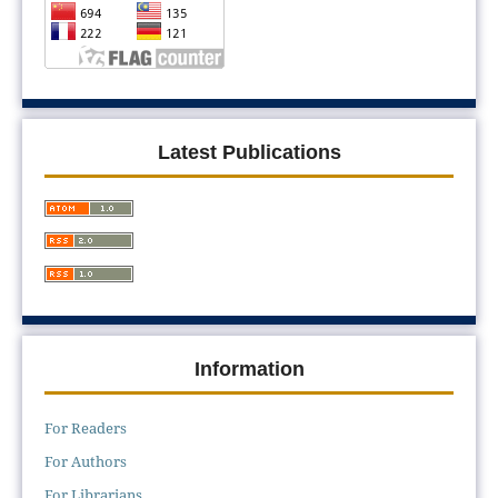
Latest Publications
Information
For Readers
For Authors
For Librarians