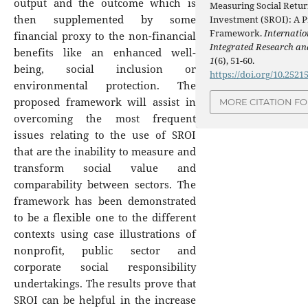
output and the outcome which is
Measuring Social Retur
then supplemented by some
Investment (SROI): A P
Framework.
Internatio
financial proxy to the non-financial
Integrated Research an
benefits like an enhanced well-
1
(6), 51-60.
being, social inclusion or
https://doi.org/10.2521
environmental protection. The
proposed framework will assist in
MORE CITATION F
overcoming the most frequent
issues relating to the use of SROI
that are the inability to measure and
transform social value and
comparability between sectors. The
framework has been demonstrated
to be a flexible one to the different
contexts using case illustrations of
nonprofit, public sector and
corporate social responsibility
undertakings. The results prove that
SROI can be helpful in the increase