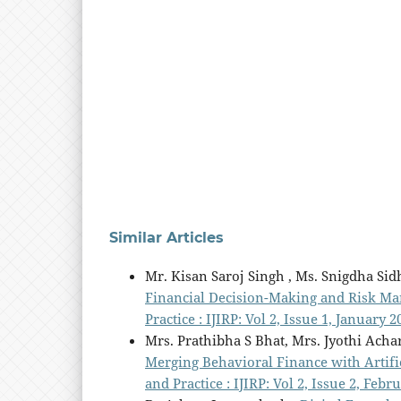
Similar Articles
Mr. Kisan Saroj Singh , Ms. Snigdha Sid
Financial Decision-Making and Risk 
Practice : IJIRP: Vol 2, Issue 1, January 2
Mrs. Prathibha S Bhat, Mrs. Jyothi Acha
Merging Behavioral Finance with Artific
and Practice : IJIRP: Vol 2, Issue 2, Febr