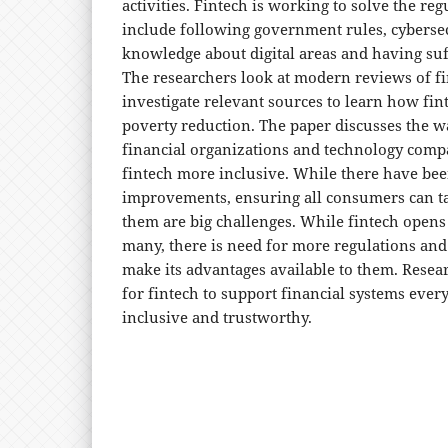
activities. Fintech is working to solve the re
include following government rules, cybersecu
knowledge about digital areas and having suff
The researchers look at modern reviews of fi
investigate relevant sources to learn how fi
poverty reduction. The paper discusses the w
financial organizations and technology com
fintech more inclusive. While there have bee
improvements, ensuring all consumers can ta
them are big challenges. While fintech opens 
many, there is need for more regulations and
make its advantages available to them. Rese
for fintech to support financial systems ever
inclusive and trustworthy.