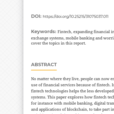
DOI:
https://doi.org/10.25215/31075037.011
Keywords:
Fintech, expanding financial i
exchange systems, mobile banking and worri
cover the topics in this report.
ABSTRACT
No matter where they live, people can now en
use of financial services because of fintech. 
fintech technologies helps the less developed
systems. This paper explores how fintech tec
for instance with mobile banking, digital tra
and applications of blockchain, to take part i