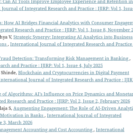
y: Can AI Tools Improve Employee Experience and Retention in
 Journal of Integrated Research and Practice : IJIRP: Vol 1, Issu
n: How AI Bridges Financial Analytics with Consumer Engage
egrated Research and Practice : IJIRP: Vol 1, Issue 8, November 
dhya V,
Strategic Synergy: Integrating AI Analytics into Business
ions
,
International Journal of Integrated Research and Practice 
 Fraud Detection: Transforming Risk Management in Banking
,
rch and Practice : IJIRP: Vol 1, Issue 4, July 2025
m Shinde,
Blockchain and Cryptocurrencies in Digital Payment
International Journal of Integrated Research and Practice : IJIR
ge of Algorithms: AI’s Influence on Price Dynamics and Moneta
ed Research and Practice : IJIRP: Vol 2, Issue 2, February 2026
laja S,
Augmenting Engagement: The Role of AI-Driven Analyti
Motivation in Banks
,
International Journal of Integrated
ue 3, March 2026
Management Accounting and Cost Accounting
,
International