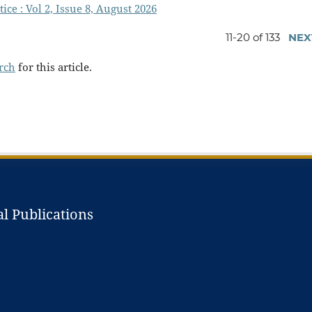
ice : Vol 2, Issue 8, August 2026
11-20 of 133
NEX
arch
for this article.
l Publications