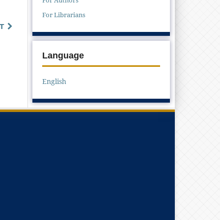
For Librarians
T
Language
English