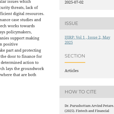
gular issues which
2025-07-02
rity threats, lack of
icient digital resources.
nance case studies and
ISSUE
ntech works towards
ays policymakers,
IJIRP: Vol 1 , Issue 2, May
panies support making
2025
n positive
ke part and protecting
SECTION
the door to finance for
 determined action to
arch lays the groundwork
Articles
ywhere that are both
HOW TO CITE
Dr. Purushottam Arvind Petare
(2025). Fintech and Financial