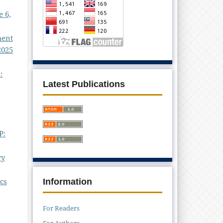
e 6,
ment
2025
:
Latest Publications
P:
ry
cs
Information
For Readers
For Authors