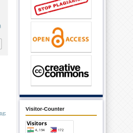
3
Visitor-Counter
ng: