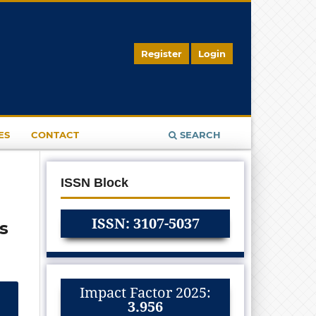
Register
Login
ES
CONTACT
SEARCH
ISSN Block
ISSN: 3107-5037
s
Impact Factor 2025:
3.956