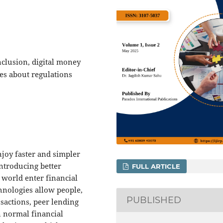
nclusion, digital money
es about regulations
joy faster and simpler
Introducing better
FULL ARTICLE
 world enter financial
hnologies allow people,
PUBLISHED
nsactions, peer lending
n normal financial