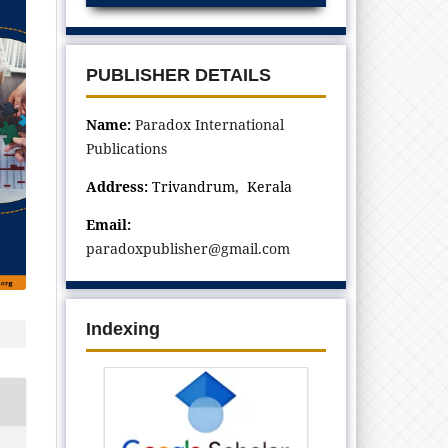
PUBLISHER DETAILS
Name:
Paradox International
Publications
Address:
Trivandrum, Kerala
Email:
paradoxpublisher@gmail.com
Indexing