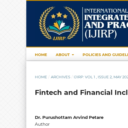
HOME
ABOUT
POLICIES AND GUIDEL
HOME
/
ARCHIVES
/
IJIRP: VOL 1 , ISSUE 2, MAY 20
Fintech and Financial Inc
Dr. Purushottam Arvind Petare
Author