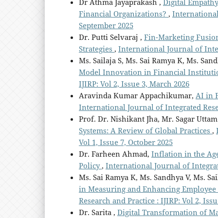
Dr Athma Jayaprakash ,
Digital Empath
Financial Organizations?
,
International
September 2025
Dr. Putti Selvaraj ,
Fin-Marketing Fusio
Strategies
,
International Journal of Int
Ms. Sailaja S, Ms. Sai Ramya K, Ms. San
Model Innovation in Financial Institut
IJIRP: Vol 2, Issue 3, March 2026
Aravinda Kumar Appachikumar,
AI in
International Journal of Integrated Resea
Prof. Dr. Nishikant Jha, Mr. Sagar Utta
Systems: A Review of Global Practices
,
Vol 1, Issue 7, October 2025
Dr. Farheen Ahmad,
Inflation in the A
Policy
,
International Journal of Integrat
Ms. Sai Ramya K, Ms. Sandhya V, Ms. Sai
in Measuring and Enhancing Employee 
Research and Practice : IJIRP: Vol 2, Iss
Dr. Sarita ,
Digital Transformation of 