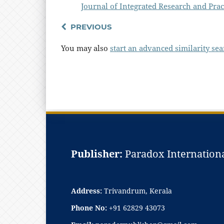
Journal of Integrated Research and Pract
PREVIOUS
You may also
start an advanced similarity se
Publisher:
Paradox Internationa
Address:
Trivandrum, Kerala
Phone No:
+91 62829 43073