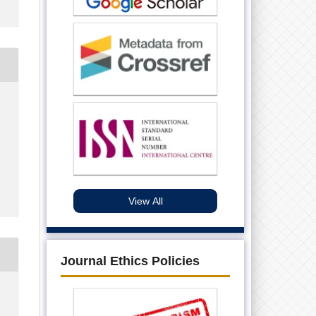
View All
Journal Ethics Policies
.