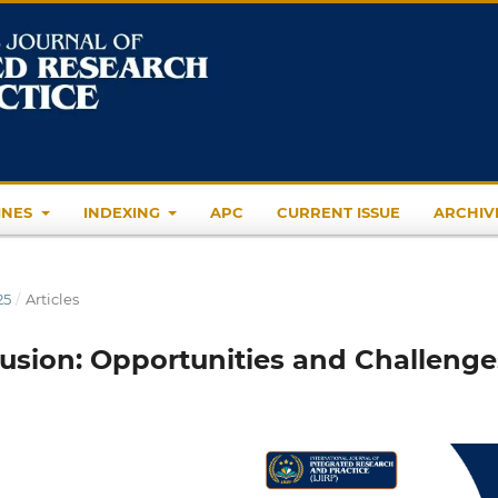
INES
INDEXING
APC
CURRENT ISSUE
ARCHIV
25
/
Articles
lusion: Opportunities and Challenge