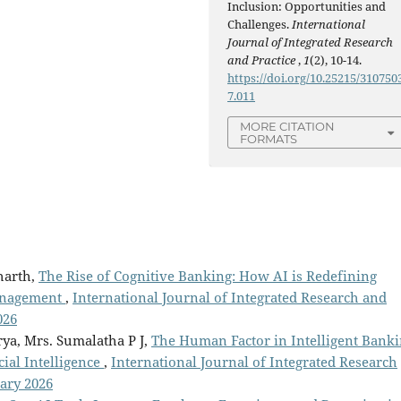
Inclusion: Opportunities and
Challenges.
International
Journal of Integrated Research
and Practice
,
1
(2), 10-14.
https://doi.org/10.25215/310750
7.011
MORE CITATION
FORMATS
harth,
The Rise of Cognitive Banking: How AI is Redefining
Management
,
International Journal of Integrated Research and
026
rya, Mrs. Sumalatha P J,
The Human Factor in Intelligent Banki
ial Intelligence
,
International Journal of Integrated Research
uary 2026