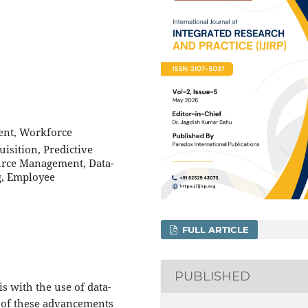
ent, Workforce
isition, Predictive
urce Management, Data-
g, Employee
FULL ARTICLE
PUBLISHED
 with the use of data-
e of these advancements