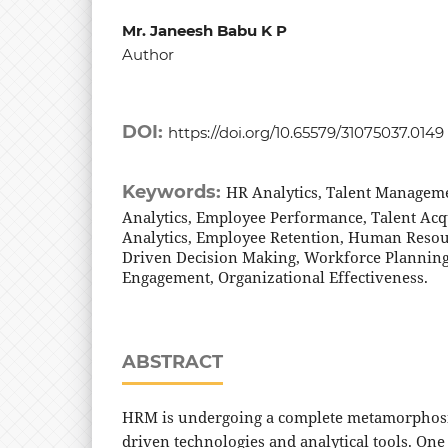
Mr. Janeesh Babu K P
Author
DOI:
https://doi.org/10.65579/31075037.0149
Keywords:
HR Analytics, Talent Managem
Analytics, Employee Performance, Talent Acqu
Analytics, Employee Retention, Human Reso
Driven Decision Making, Workforce Plannin
Engagement, Organizational Effectiveness.
ABSTRACT
HRM is undergoing a complete metamorphosis
driven technologies and analytical tools. On