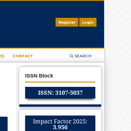
Register
Login
ES
CONTACT
SEARCH
ISSN Block
ISSN: 3107-5037
Impact Factor 2025:
3.956