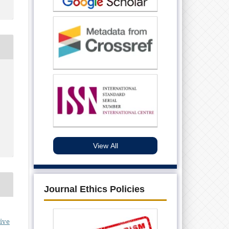
View All
Journal Ethics Policies
ive