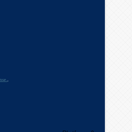
nse.
.