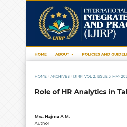
HOME
ABOUT
POLICIES AND GUIDEL
HOME
/
ARCHIVES
/
IJIRP: VOL 2, ISSUE 5, MAY 20
Role of HR Analytics in 
Mrs. Najma A M.
Author