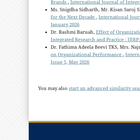
Brands
,
International Journal of Integr
Ms. Snigdha Sidharth, Mr. Kisan Saroj S
for the Next Decade
,
International Journ
January 2026
Dr. Rashmi Baruah,
Effect of Organiza
Integrated Research and Practice : IJIRP:
Dr. Fathima Adeela Beevi TKS, Mrs. Naj
on Organizational Performance
,
Intern
Issue 5, May 2026
You may also
start an advanced similarity se