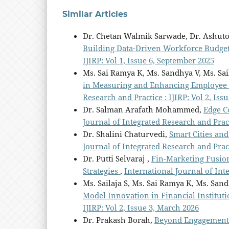
Similar Articles
Dr. Chetan Walmik Sarwade, Dr. Ashut
Building Data-Driven Workforce Budge
IJIRP: Vol 1, Issue 6, September 2025
Ms. Sai Ramya K, Ms. Sandhya V, Ms. Sai
in Measuring and Enhancing Employee 
Research and Practice : IJIRP: Vol 2, Iss
Dr. Salman Arafath Mohammed,
Edge C
Journal of Integrated Research and Practi
Dr. Shalini Chaturvedi,
Smart Cities and
Journal of Integrated Research and Practi
Dr. Putti Selvaraj ,
Fin-Marketing Fusio
Strategies
,
International Journal of Int
Ms. Sailaja S, Ms. Sai Ramya K, Ms. San
Model Innovation in Financial Institut
IJIRP: Vol 2, Issue 3, March 2026
Dr. Prakash Borah,
Beyond Engagement: