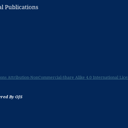
l Publications
ns Attribution-NonCommercial-Share Alike 4.0 International Lice
ered By OJS