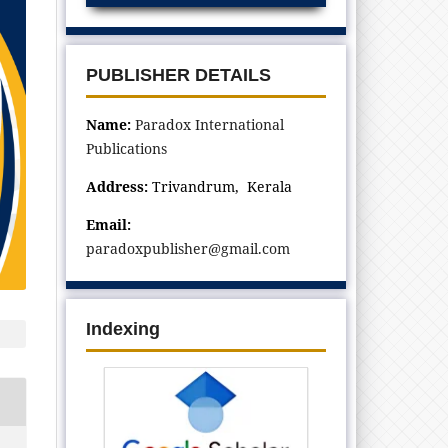
PUBLISHER DETAILS
Name:
Paradox International
Publications
Address:
Trivandrum, Kerala
Email:
paradoxpublisher@gmail.com
Indexing