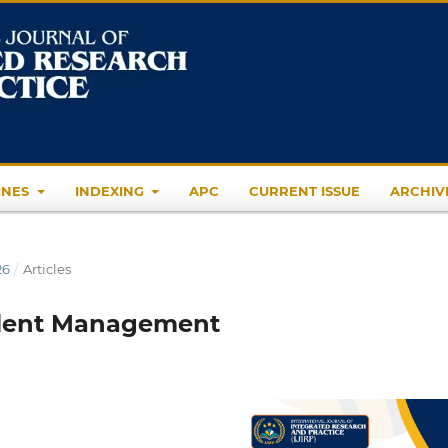
INES
INDEXING
APC
CURRENT ISSUE
ARCHIV
26
/
Articles
Talent Management