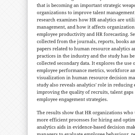
that is becoming an important strategic weap
organizations to improve talent management i
research examines how HR analytics are utili
management, and how it affects organization
employee productivity and HR forecasting. S
collected from the journals, reports, books a
papers related to human resource analytics 
practices in the industry and the study has 
collected secondary data. It explores the use o
employee performance metrics, workforce ana
visualization in human resource decision ma
study also reveals analytics' role in reducing
improving the quality of recruits, talent gap
employee engagement strategies.
The results show that HR organizations who 
more efficient processes for hiring and opti
analytics aids in evidence-based decision ma
managers to evaluate employee behaviour, 