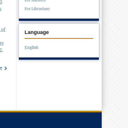
25
s
For Librarians
 of
Language
ty
English
2,
T