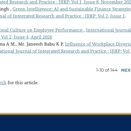
ated Research and Practice : IJIRP: Vol 1, Issue 8, November 20
ingh ,
Green Intelligence: AI and Sustainable Finance Strategie
al of Integrated Research and Practice : IJIRP: Vol 2, Issue 1,
tional Culture on Employee Performance
,
International Journal
 Vol 2, Issue 4, April 2026
ma A M., Mr. Janeesh Babu K P,
Influence of Workplace Diversi
ational Journal of Integrated Research and Practice : IJIRP: Vol 
1-10 of 144
NEX
arch
for this article.