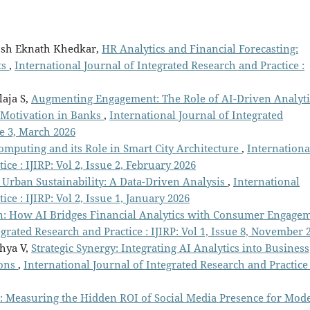
osh Eknath Khedkar,
HR Analytics and Financial Forecasting:
ts
,
International Journal of Integrated Research and Practice :
laja S,
Augmenting Engagement: The Role of AI-Driven Analyti
Motivation in Banks
,
International Journal of Integrated
ue 3, March 2026
omputing and its Role in Smart City Architecture
,
Internationa
ce : IJIRP: Vol 2, Issue 2, February 2026
 Urban Sustainability: A Data-Driven Analysis
,
International
ce : IJIRP: Vol 2, Issue 1, January 2026
n: How AI Bridges Financial Analytics with Consumer Engage
egrated Research and Practice : IJIRP: Vol 1, Issue 8, November 
dhya V,
Strategic Synergy: Integrating AI Analytics into Business
ions
,
International Journal of Integrated Research and Practice 
 Measuring the Hidden ROI of Social Media Presence for Mod