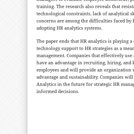
training. The research also reveals that resis
technological constraints, lack of analytical s
concerns are among the difficulties faced by
adopting HR analytics systems.
The paper ends that HR analytics is playing a 
technology support to HR strategies as a mean
management. Companies that effectively use a
have an advantage in recruiting, hiring, and 
employees and will provide an organization 
advantage and sustainability. Companies will
Analytics in the future for strategic HR ma
informed decisions.