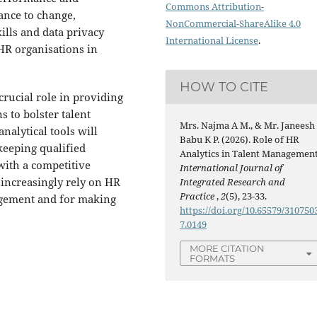
Commons Attribution-
tance to change,
NonCommercial-ShareAlike 4.0
kills and data privacy
International License
.
 HR organisations in
HOW TO CITE
crucial role in providing
s to bolster talent
Mrs. Najma A M., & Mr. Janeesh
nalytical tools will
Babu K P. (2026). Role of HR
keeping qualified
Analytics in Talent Management
with a competitive
International Journal of
 increasingly rely on HR
Integrated Research and
Practice
,
2
(5), 23-33.
nagement and for making
https://doi.org/10.65579/310750
7.0149
MORE CITATION
FORMATS