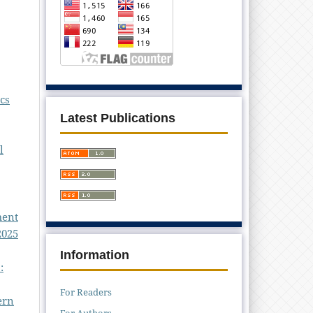
cs
Latest Publications
l
ment
2025
Information
:
For Readers
ern
For Authors