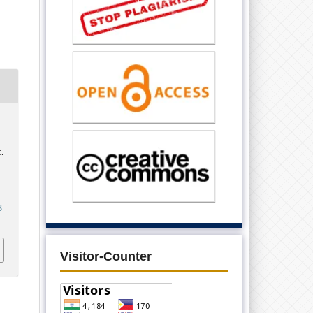
.
3
Visitor-Counter