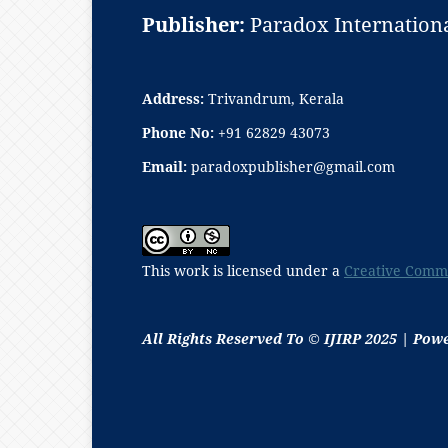
Publisher:
Paradox Internationa
Address:
Trivandrum, Kerala
Phone No:
+91 62829 43073
Email:
paradoxpublisher@gmail.com
This work is licensed under a
Creative Commo
All Rights Reserved To © IJIRP 2025 | Pow