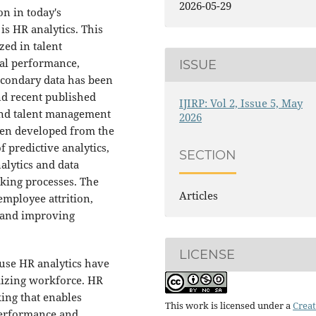
2026-05-29
on in today's
s HR analytics. This
zed in talent
al performance,
ISSUE
econdary data has been
nd recent published
IJIRP: Vol 2, Issue 5, May
and talent management
2026
been developed from the
f predictive analytics,
SECTION
lytics and data
king processes. The
Articles
 employee attrition,
s and improving
LICENSE
use HR analytics have
mizing workforce. HR
king that enables
This work is licensed under a
Creat
performance and