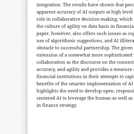
integration. The results have shown that per
apparent accuracy of AI outputs at high level 
role in collaborative decision-making, which
the culture of agility on data basis in financ
paper, however, also offers such issues as cog
use of algorithmic suggestions, and AI illitera
obstacle to successful partnership. The given
extension of a somewhat more sophisticated
collaboration as the discourse on the connect
accuracy, and agility and provides a measure o
financial institutions in their attempts to capi
benefits of the smarter implementation of AI
highlights the need to develop open, respon
centered AI to leverage the human as well as
in finance strategy.