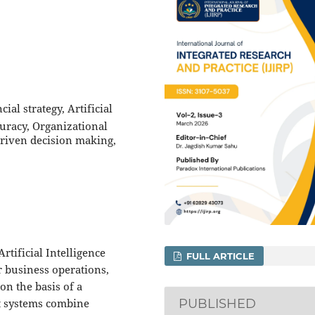
al strategy, Artificial
curacy, Organizational
driven decision making,
rtificial Intelligence
FULL ARTICLE
 business operations,
n the basis of a
t systems combine
PUBLISHED