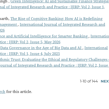
ingh ,
Green Intelligence: AI and Sustainable Finance Strategie
al of Integrated Research and Practice : IJIRP: Vol 2, Issue 1,
harth,
The Rise of Cognitive Banking: How AI is Redefining
Management
,
International Journal of Integrated Research and
026
ce and Artificial Intelligence for Smarter Banking
,
Internatio
ce : IJIRP: Vol 2, Issue 5, May 2026
,
Data Governance in the Age of Big Data and AI
,
International
ce : IJIRP: Vol 1, Issue 4, July 2025
thmic Trust: Evaluating the Ethical and Regulatory Challenges 
ournal of Integrated Research and Practice : IJIRP: Vol 2, Issue 
1-10 of 144
NEX
arch
for this article.