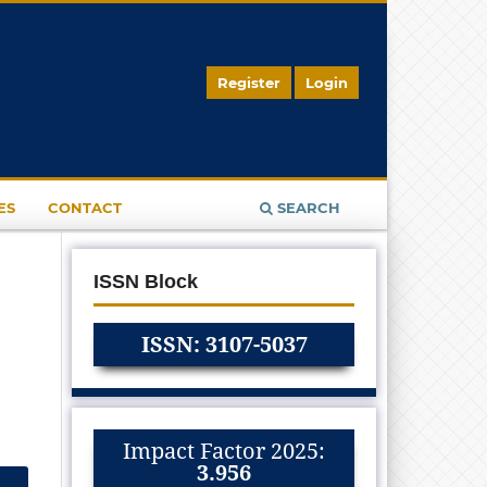
Register
Login
ES
CONTACT
SEARCH
ISSN Block
ISSN: 3107-5037
Impact Factor 2025:
3.956