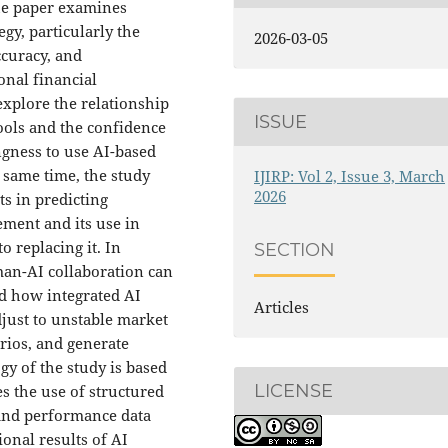
The paper examines
gy, particularly the
2026-03-05
ccuracy, and
onal financial
 explore the relationship
ISSUE
ools and the confidence
ngness to use AI-based
 same time, the study
IJIRP: Vol 2, Issue 3, March
2026
ts in predicting
ment and its use in
replacing it. In
SECTION
man-AI collaboration can
nd how integrated AI
Articles
djust to unstable market
rios, and generate
gy of the study is based
LICENSE
 the use of structured
 and performance data
ional results of AI