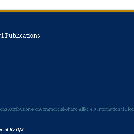
l Publications
ns Attribution-NonCommercial-Share Alike 4.0 International Lice
ered By OJS