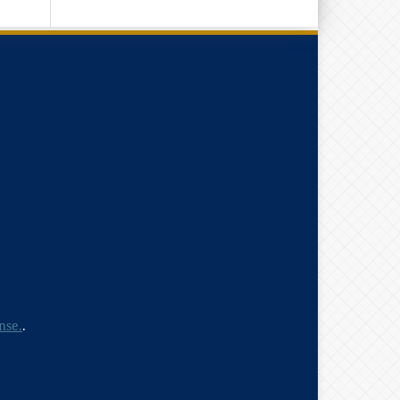
nse.
.