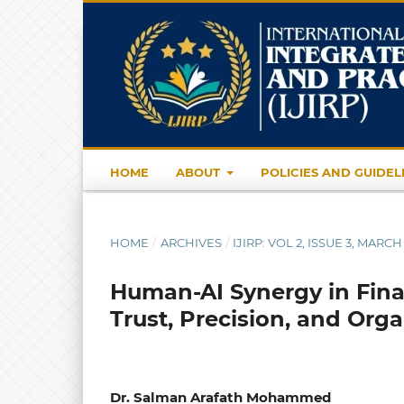
HOME
ABOUT
POLICIES AND GUIDEL
HOME
/
ARCHIVES
/
IJIRP: VOL 2, ISSUE 3, MARCH
Human-AI Synergy in Fina
Trust, Precision, and Orga
Dr. Salman Arafath Mohammed