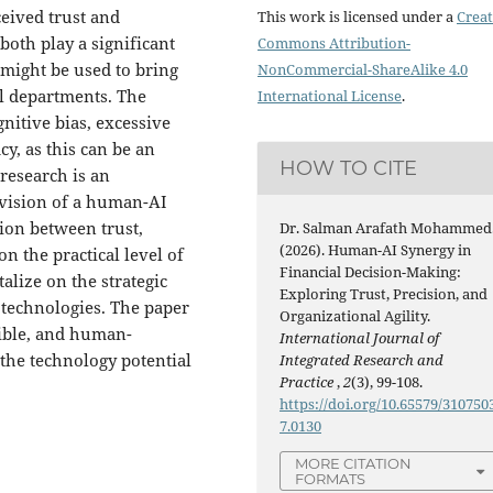
ceived trust and
This work is licensed under a
Creat
both play a significant
Commons Attribution-
 might be used to bring
NonCommercial-ShareAlike 4.0
ial departments. The
International License
.
nitive bias, excessive
cy, as this can be an
HOW TO CITE
 research is an
 vision of a human-AI
ion between trust,
Dr. Salman Arafath Mohammed
(2026). Human-AI Synergy in
n the practical level of
Financial Decision-Making:
talize on the strategic
Exploring Trust, Precision, and
 technologies. The paper
Organizational Agility.
sible, and human-
International Journal of
 the technology potential
Integrated Research and
Practice
,
2
(3), 99-108.
https://doi.org/10.65579/310750
7.0130
MORE CITATION
FORMATS