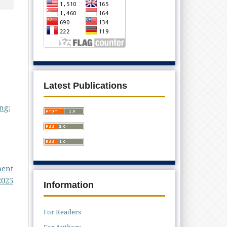
Latest Publications
ng:
ment
2025
Information
For Readers
For Authors