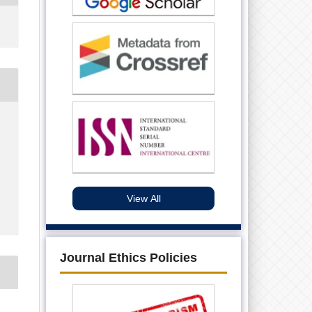
View All
Journal Ethics Policies