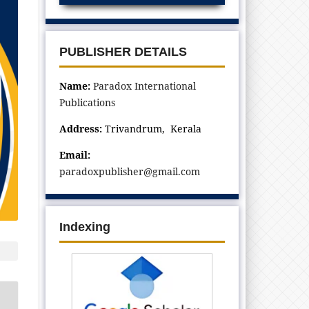
PUBLISHER DETAILS
Name:
Paradox International
Publications
Address:
Trivandrum, Kerala
Email:
paradoxpublisher@gmail.com
Indexing