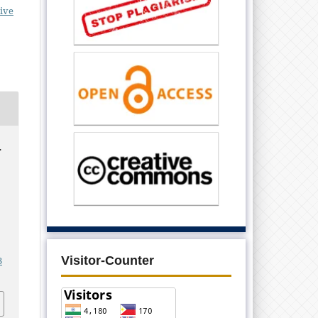
ive
.
Visitor-Counter
3