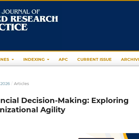
INES
INDEXING
APC
CURRENT ISSUE
ARCHIV
 2026
/
Articles
ncial Decision-Making: Exploring
nizational Agility