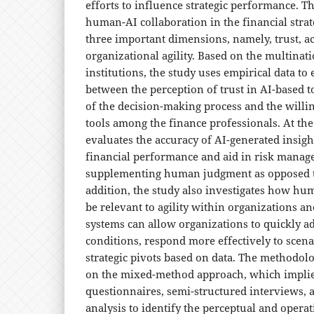
efforts to influence strategic performance. 
human-AI collaboration in the financial strate
three important dimensions, namely, trust, a
organizational agility. Based on the multinati
institutions, the study uses empirical data to
between the perception of trust in AI-based t
of the decision-making process and the willi
tools among the finance professionals. At the
evaluates the accuracy of AI-generated insigh
financial performance and aid in risk manage
supplementing human judgment as opposed to 
addition, the study also investigates how hu
be relevant to agility within organizations a
systems can allow organizations to quickly a
conditions, respond more effectively to scena
strategic pivots based on data. The methodolo
on the mixed-method approach, which implies
questionnaires, semi-structured interviews,
analysis to identify the perceptual and operat