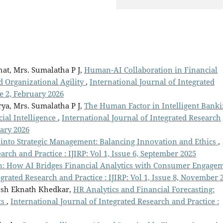
hat, Mrs. Sumalatha P J,
Human-AI Collaboration in Financial
nd Organizational Agility
,
International Journal of Integrated
ue 2, February 2026
rya, Mrs. Sumalatha P J,
The Human Factor in Intelligent Banki
ial Intelligence
,
International Journal of Integrated Research
uary 2026
 into Strategic Management: Balancing Innovation and Ethics
,
arch and Practice : IJIRP: Vol 1, Issue 6, September 2025
n: How AI Bridges Financial Analytics with Consumer Engage
egrated Research and Practice : IJIRP: Vol 1, Issue 8, November 
osh Eknath Khedkar,
HR Analytics and Financial Forecasting:
ts
,
International Journal of Integrated Research and Practice :