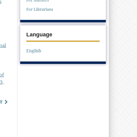
s
For Librarians
Language
nal
English
of
3,
T