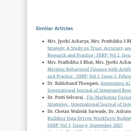
Similar Articles
Mrs. Jyothi Acharya, Mrs. Prathibha S B
Strategy: A Study on Trust, Accuracy, a
Research and Practice : IJIRP: Vol 2, Iss
Mrs. Prathibha S Bhat, Mrs. Jyothi Acha
Merging Behavioral Finance with Artific
and Practice : IJIRP: Vol 2, Issue 2, Febr
Dr. Rabichand Thongam,
Integrating AI
International Journal of Integrated Rese
Dr. Putti Selvaraj ,
Fin-Marketing Fusio
Strategies
,
International Journal of Int
Dr. Chetan Walmik Sarwade, Dr. Ashut
Building Data-Driven Workforce Budge
IJIRP: Vol 1, Issue 6, September 2025