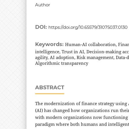
Author
DOI:
https://doi.org/10.65579/31075037.0130
Keywords:
Human-AI collaboration, Financi
intelligence, Trust in AI, Decision-making ac
agility, AI adoption, Risk management, Data-
Algorithmic transparency
ABSTRACT
The modernization of finance strategy using A
(AI) has changed how organizations run their
with modern organizations now functioning o
paradigm where both humans and intelligen