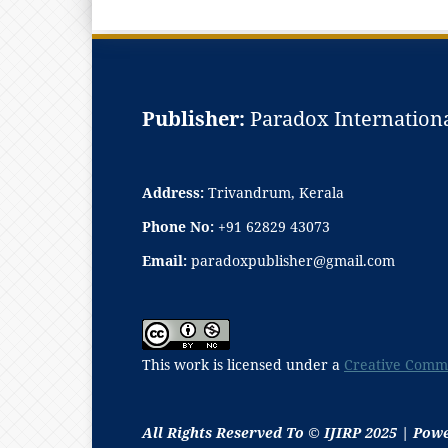
Publisher:
Paradox Internationa
Address:
Trivandrum, Kerala
Phone No:
+91 62829 43073
Email:
paradoxpublisher@gmail.com
This work is licensed under a
Creative Commo
All Rights Reserved To © IJIRP 2025 | Pow