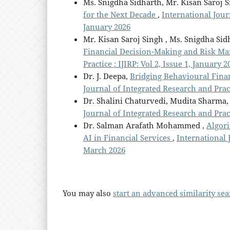
Ms. Snigdha Sidharth, Mr. Kisan Saroj S
for the Next Decade
,
International Journ
January 2026
Mr. Kisan Saroj Singh , Ms. Snigdha Sid
Financial Decision-Making and Risk 
Practice : IJIRP: Vol 2, Issue 1, January 2
Dr. J. Deepa,
Bridging Behavioural Finan
Journal of Integrated Research and Practi
Dr. Shalini Chaturvedi, Mudita Sharma
Journal of Integrated Research and Practi
Dr. Salman Arafath Mohammed ,
Algori
AI in Financial Services
,
International J
March 2026
You may also
start an advanced similarity se