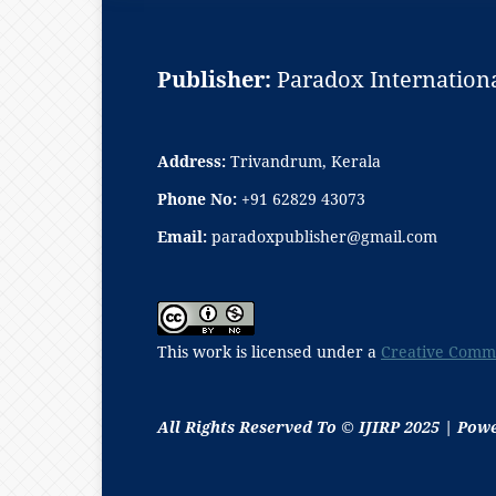
Publisher:
Paradox Internationa
Address:
Trivandrum, Kerala
Phone No:
+91 62829 43073
Email:
paradoxpublisher@gmail.com
This work is licensed under a
Creative Commo
All Rights Reserved To © IJIRP 2025 | Pow