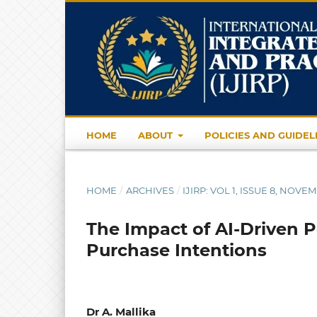
HOME
ABOUT
POLICIES AND GUIDEL
HOME
/
ARCHIVES
/
IJIRP: VOL 1, ISSUE 8, NOVE
The Impact of AI-Driven 
Purchase Intentions
Dr A. Mallika