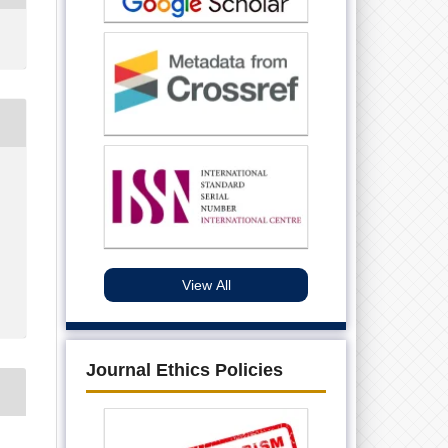
View All
Journal Ethics Policies