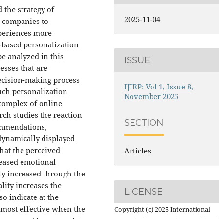
d the strategy of
2025-11-04
s companies to
xperiences more
I-based personalization
e analyzed in this
ISSUE
esses that are
ecision-making process
IJIRP: Vol 1, Issue 8,
uch personalization
November 2025
 complex of online
rch studies the reaction
SECTION
ommendations,
dynamically displayed
hat the perceived
Articles
reased emotional
tly increased through the
lity increases the
LICENSE
o indicate at the
s most effective when the
Copyright (c) 2025 International