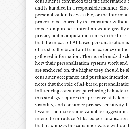
consumer is convinced that the information 
and is handled in a responsible manner. Sin
personalization is excessive, or the informati
proves to be shared by the consumer without 
impact on purchase intention would greatly de
privacy and manipulation comes to the fore. 
that the impact of AI-based personalization i
of trust to the brand and transparency on the 
gathered information. The more brands discl
how their personalization systems work and 
are anchored on, the higher they should be ab
consumer acceptance and purchase intentions.
notes that the role of AI-based personalizat
influencing consumer purchasing behaviour, 
this strategy requires the presence of balanc
visibility, and consumer privacy sensitivity. It
lessons can make some valuable suggestions
intend to introduce AI-based personalisation
that maximizes the consumer value without b