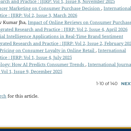
arch and Practice : IJIRP: Vol 1, Issue 8, November 2025
encer Marketing on Consumer Purchase Decision
,
Internationa
ce : IJIRP: Vol 2, Issue 3, March 2026
v Kumar Jha,
Impact of Online Reviews on Consumer Purchas
grated Research and Practice : IJIRP: Vol 2, Issue 4, April 2026
cial Intelligence Applications in Real-Time Brand Sentiment
rated Research and Practice : IJIRP: Vol 2, Issue 2, February 20
Pricing on Consumer Loyalty in Online Retail
,
International
ce : IJIRP: Vol 1, Issue 4, July 2025
ology: How AI Predicts Consumer Trends
,
International Journa
: Vol 1, Issue 9, December 2025
1-10 of 140
NEX
arch
for this article.