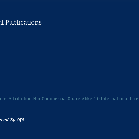
l Publications
ns Attribution-NonCommercial-Share Alike 4.0 International Lice
ered By OJS