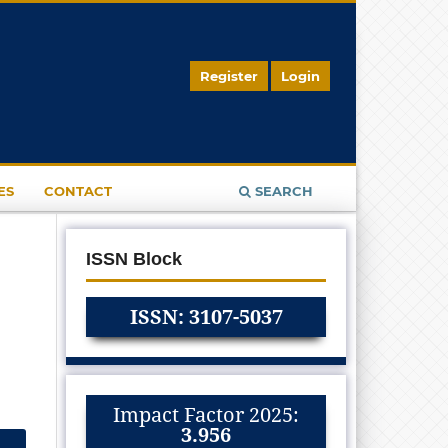
Register
Login
ES
CONTACT
SEARCH
ISSN Block
ISSN: 3107-5037
Impact Factor 2025:
3.956