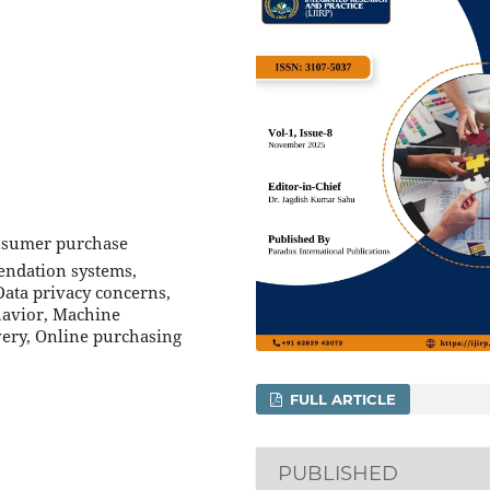
onsumer purchase
endation systems,
ata privacy concerns,
havior, Machine
very, Online purchasing
FULL ARTICLE
PUBLISHED