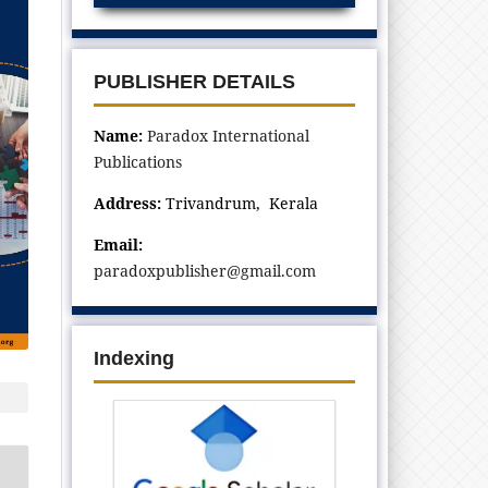
PUBLISHER DETAILS
Name:
Paradox International
Publications
Address:
Trivandrum, Kerala
Email:
paradoxpublisher@gmail.com
Indexing