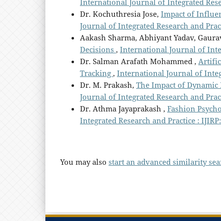
International Journal of Integrated Rese
Dr. Kochuthresia Jose,
Impact of Influ
Journal of Integrated Research and Practi
Aakash Sharma, Abhiyant Yadav, Gaura
Decisions
,
International Journal of Inte
Dr. Salman Arafath Mohammed ,
Artifi
Tracking
,
International Journal of Integ
Dr. M. Prakash,
The Impact of Dynamic 
Journal of Integrated Research and Practi
Dr. Athma Jayaprakash ,
Fashion Psych
Integrated Research and Practice : IJIRP
You may also
start an advanced similarity se