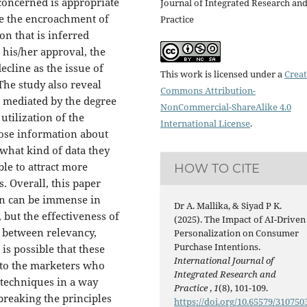
concerned is appropriate
Journal of Integrated Research an
ce the encroachment of
Practice
on that is inferred
his/her approval, the
cline as the issue of
This work is licensed under a
Creat
The study also reveal
Commons Attribution-
s mediated by the degree
NonCommercial-ShareAlike 4.0
utilization of the
International License
.
ose information about
what kind of data they
le to attract more
HOW TO CITE
 Overall, this paper
ion can be immense in
Dr A. Mallika, & Siyad P K.
but the effectiveness of
(2025). The Impact of AI-Driven
e between relevancy,
Personalization on Consumer
Purchase Intentions.
 is possible that these
International Journal of
 to the marketers who
Integrated Research and
 techniques in a way
Practice
,
1
(8), 101-109.
reaking the principles
https://doi.org/10.65579/310750