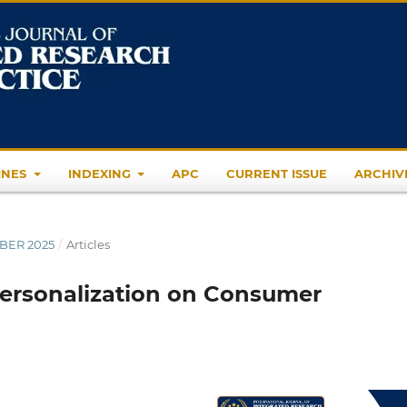
INES
INDEXING
APC
CURRENT ISSUE
ARCHIV
MBER 2025
/
Articles
Personalization on Consumer