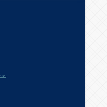
nse.
.