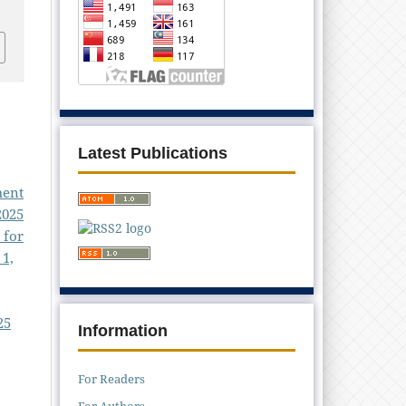
Latest Publications
ment
2025
 for
 1,
25
Information
For Readers
For Authors