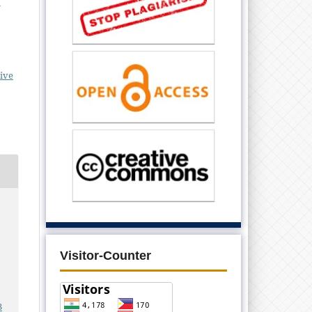
d
ive
Visitor-Counter
3