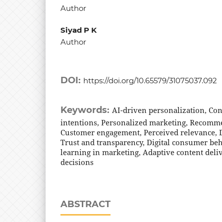
Author
Siyad P K
Author
DOI:
https://doi.org/10.65579/31075037.092
Keywords:
AI-driven personalization, C
intentions, Personalized marketing, Recomm
Customer engagement, Perceived relevance, D
Trust and transparency, Digital consumer be
learning in marketing, Adaptive content deli
decisions
ABSTRACT