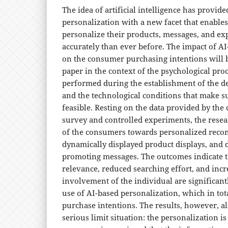
The idea of artificial intelligence has provide
personalization with a new facet that enable
personalize their products, messages, and e
accurately than ever before. The impact of A
on the consumer purchasing intentions will b
paper in the context of the psychological proc
performed during the establishment of the d
and the technological conditions that make s
feasible. Resting on the data provided by the
survey and controlled experiments, the resea
of the consumers towards personalized rec
dynamically displayed product displays, and 
promoting messages. The outcomes indicate t
relevance, reduced searching effort, and inc
involvement of the individual are significan
use of AI-based personalization, which in tota
purchase intentions. The results, however, als
serious limit situation: the personalization i