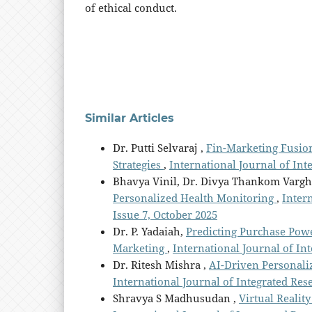
of ethical conduct.
Similar Articles
Dr. Putti Selvaraj ,
Fin-Marketing Fusio
Strategies
,
International Journal of Int
Bhavya Vinil, Dr. Divya Thankom Varg
Personalized Health Monitoring
,
Intern
Issue 7, October 2025
Dr. P. Yadaiah,
Predicting Purchase Powe
Marketing
,
International Journal of Int
Dr. Ritesh Mishra ,
AI-Driven Personali
International Journal of Integrated Resea
Shravya S Madhusudan ,
Virtual Realit