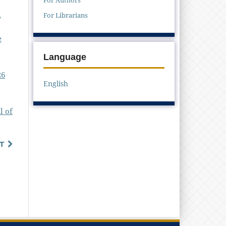
l
For Librarians
e
Language
26
English
l of
T