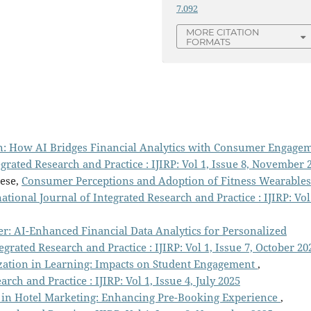
7.092
MORE CITATION
FORMATS
n: How AI Bridges Financial Analytics with Consumer Engage
egrated Research and Practice : IJIRP: Vol 1, Issue 8, November 
hese,
Consumer Perceptions and Adoption of Fitness Wearables
ational Journal of Integrated Research and Practice : IJIRP: Vol
r: AI-Enhanced Financial Data Analytics for Personalized
egrated Research and Practice : IJIRP: Vol 1, Issue 7, October 20
zation in Learning: Impacts on Student Engagement
,
rch and Practice : IJIRP: Vol 1, Issue 4, July 2025
y in Hotel Marketing: Enhancing Pre-Booking Experience
,