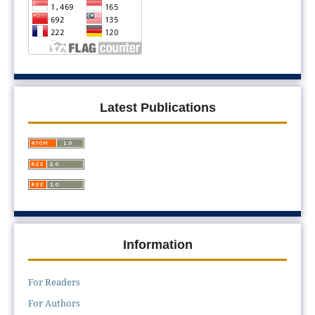
Latest Publications
Information
For Readers
For Authors