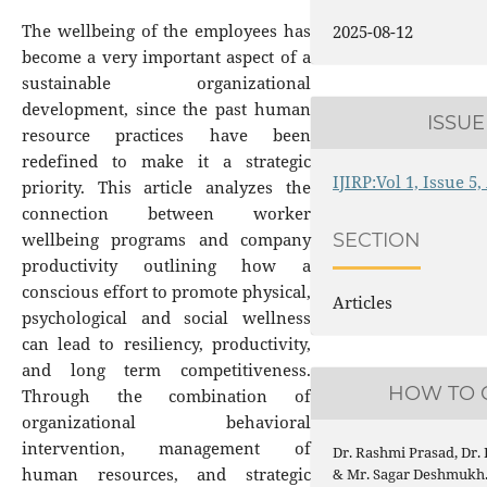
The wellbeing of the employees has
2025-08-12
become a very important aspect of a
sustainable organizational
development, since the past human
ISSUE
resource practices have been
redefined to make it a strategic
IJIRP:Vol 1, Issue 5
priority. This article analyzes the
connection between worker
wellbeing programs and company
SECTION
productivity outlining how a
conscious effort to promote physical,
Articles
psychological and social wellness
can lead to resiliency, productivity,
and long term competitiveness.
HOW TO 
Through the combination of
organizational behavioral
intervention, management of
Dr. Rashmi Prasad, Dr.
human resources, and strategic
& Mr. Sagar Deshmukh. 