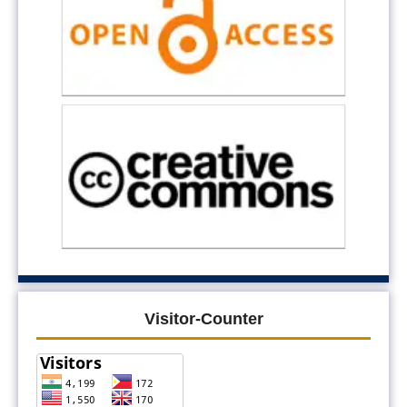
Visitor-Counter