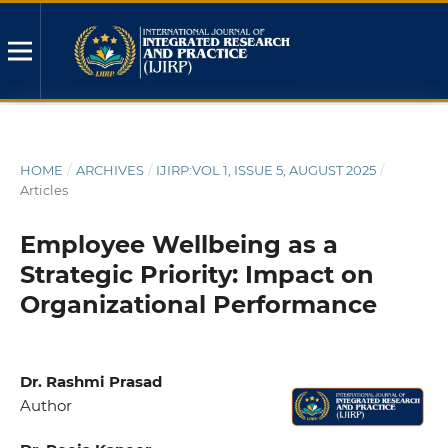
HOME
/
ARCHIVES
/
IJIRP:VOL 1, ISSUE 5, AUGUST 2025
/
Articles
Employee Wellbeing as a
Strategic Priority: Impact on
Organizational Performance
Dr. Rashmi Prasad
Author