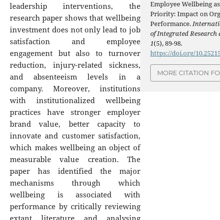
Employee Wellbeing as 
leadership interventions, the
Priority: Impact on Or
research paper shows that wellbeing
Performance.
Internat
investment does not only lead to job
of Integrated Research
satisfaction and employee
1
(5), 89-98.
engagement but also to turnover
https://doi.org/10.2521
reduction, injury-related sickness,
MORE CITATION F
and absenteeism levels in a
company. Moreover, institutions
with institutionalized wellbeing
practices have stronger employer
brand value, better capacity to
innovate and customer satisfaction,
which makes wellbeing an object of
measurable value creation. The
paper has identified the major
mechanisms through which
wellbeing is associated with
performance by critically reviewing
extant literature and analysing