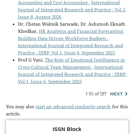
Accounting and Cost Accounting
,
International
Journal of Integrated Research and Practice : Vol 2,
Issue 8, August 2026
Dr. Chetan Walmik Sarwade, Dr. Ashutosh Eknath
Khedkar,
HR Analytics and Financial Forecasting:
Building Data-Driven Workforce Budgets
,
International Journal of Integrated Research and
Practice : IJIRP: Vol 1, Issue 6, September 2025
Prof G Vani,
The Role of Emotional Intelligence in
Cross-Cultural Team Management
,
International
Journal of Integrated Research and Practice : IJIRP:
Vol 1, Issue 6, September 2025
1-10 of 137
NEXT
You may also
start an advanced similarity search
for this
article.
ISSN Block