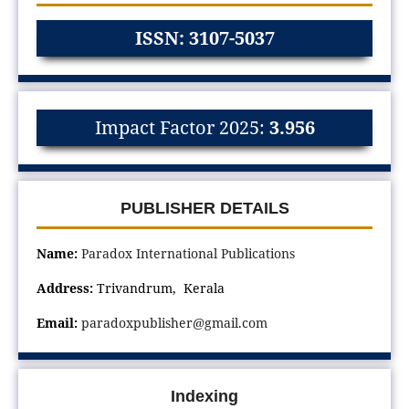
ISSN: 3107-5037
Impact Factor 2025:
3.956
PUBLISHER DETAILS
Name:
Paradox International Publications
Address:
Trivandrum, Kerala
Email:
paradoxpublisher@gmail.com
Indexing