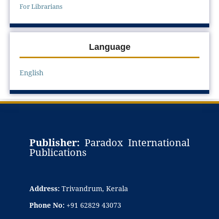
For Librarians
Language
English
Publisher:
Paradox International
Publications
Address:
Trivandrum, Kerala
Phone No:
+91 62829 43073