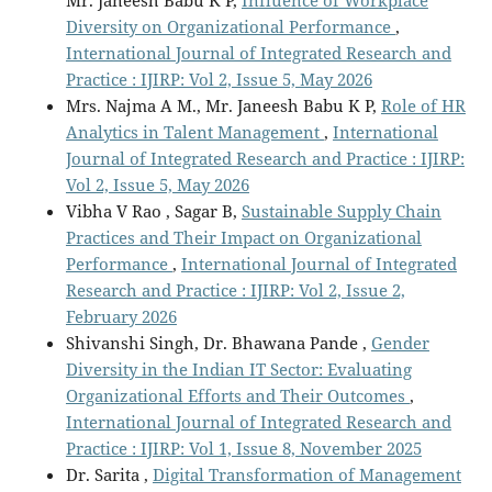
Mr. Janeesh Babu K P,
Influence of Workplace
Diversity on Organizational Performance
,
International Journal of Integrated Research and
Practice : IJIRP: Vol 2, Issue 5, May 2026
Mrs. Najma A M., Mr. Janeesh Babu K P,
Role of HR
Analytics in Talent Management
,
International
Journal of Integrated Research and Practice : IJIRP:
Vol 2, Issue 5, May 2026
Vibha V Rao , Sagar B,
Sustainable Supply Chain
Practices and Their Impact on Organizational
Performance
,
International Journal of Integrated
Research and Practice : IJIRP: Vol 2, Issue 2,
February 2026
Shivanshi Singh, Dr. Bhawana Pande ,
Gender
Diversity in the Indian IT Sector: Evaluating
Organizational Efforts and Their Outcomes
,
International Journal of Integrated Research and
Practice : IJIRP: Vol 1, Issue 8, November 2025
Dr. Sarita ,
Digital Transformation of Management