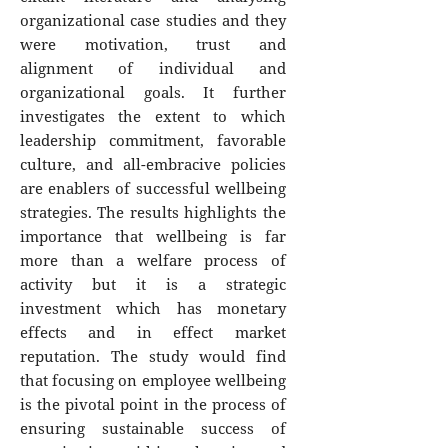
organizational case studies and they
were motivation, trust and
alignment of individual and
organizational goals. It further
investigates the extent to which
leadership commitment, favorable
culture, and all-embracive policies
are enablers of successful wellbeing
strategies. The results highlights the
importance that wellbeing is far
more than a welfare process of
activity but it is a strategic
investment which has monetary
effects and in effect market
reputation. The study would find
that focusing on employee wellbeing
is the pivotal point in the process of
ensuring sustainable success of