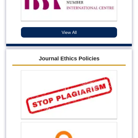
View All
Journal Ethics Policies