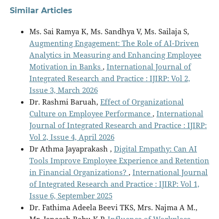
Similar Articles
Ms. Sai Ramya K, Ms. Sandhya V, Ms. Sailaja S,
Augmenting Engagement: The Role of AI-Driven
Analytics in Measuring and Enhancing Employee
Motivation in Banks
,
International Journal of
Integrated Research and Practice : IJIRP: Vol 2,
Issue 3, March 2026
Dr. Rashmi Baruah,
Effect of Organizational
Culture on Employee Performance
,
International
Journal of Integrated Research and Practice : IJIRP:
Vol 2, Issue 4, April 2026
Dr Athma Jayaprakash ,
Digital Empathy: Can AI
Tools Improve Employee Experience and Retention
in Financial Organizations?
,
International Journal
of Integrated Research and Practice : IJIRP: Vol 1,
Issue 6, September 2025
Dr. Fathima Adeela Beevi TKS, Mrs. Najma A M.,