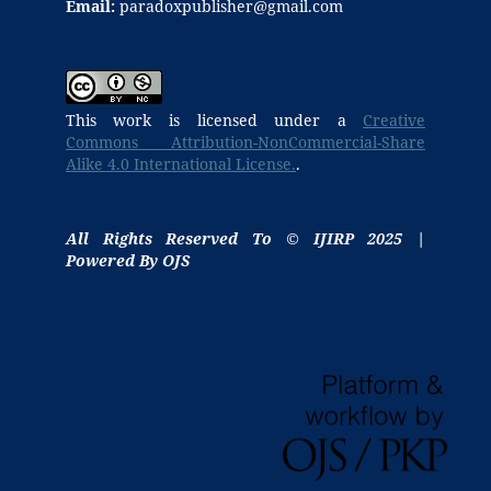
Email:
paradoxpublisher@gmail.com
This work is licensed under a
Creative
Commons Attribution-NonCommercial-Share
Alike 4.0 International License.
.
All Rights Reserved To © IJIRP 2025 |
Powered By OJS