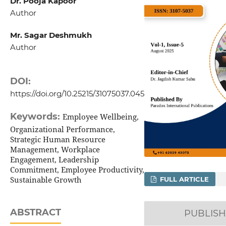
Dr. Pooja Kapoor
Author
Mr. Sagar Deshmukh
Author
DOI:
https://doi.org/10.25215/31075037.045
Keywords:
Employee Wellbeing,
Organizational Performance,
Strategic Human Resource
Management, Workplace
Engagement, Leadership
Commitment, Employee Productivity,
Sustainable Growth
FULL ARTICLE
ABSTRACT
PUBLIS