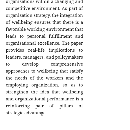
organizations within a changing and
competitive environment. As part of
organization strategy, the integration
of wellbeing ensures that there is a
favorable working environment that
leads to personal fulfillment and
organisational excellence. The paper
provides real-life implications to
leaders, managers, and policymakers
to develop comprehensive
approaches to wellbeing that satisfy
the needs of the workers and the
employing organization, so as to
strengthen the idea that wellbeing
and organizational performance is a
reinforcing pair of pillars of
strategic advantage.