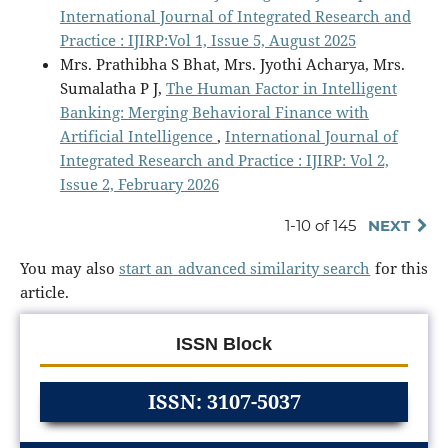
International Journal of Integrated Research and
Practice : IJIRP:Vol 1, Issue 5, August 2025
Mrs. Prathibha S Bhat, Mrs. Jyothi Acharya, Mrs.
Sumalatha P J,
The Human Factor in Intelligent
Banking: Merging Behavioral Finance with
Artificial Intelligence
,
International Journal of
Integrated Research and Practice : IJIRP: Vol 2,
Issue 2, February 2026
1-10 of 145
NEXT
You may also
start an advanced similarity search
for this
article.
ISSN Block
ISSN: 3107-5037