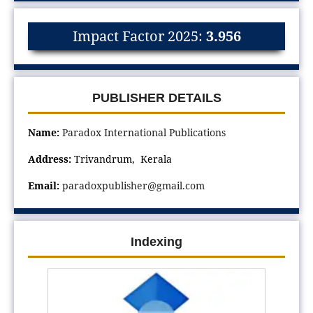
Impact Factor 2025:
3.956
PUBLISHER DETAILS
Name:
Paradox International Publications
Address:
Trivandrum, Kerala
Email:
paradoxpublisher@gmail.com
Indexing