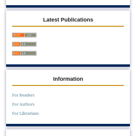
Latest Publications
Information
For Readers
For Authors
For Librarians