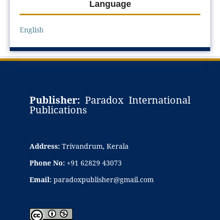
Language
English
Publisher:
Paradox International
Publications
Address:
Trivandrum, Kerala
Phone No:
+91 62829 43073
Email:
paradoxpublisher@gmail.com