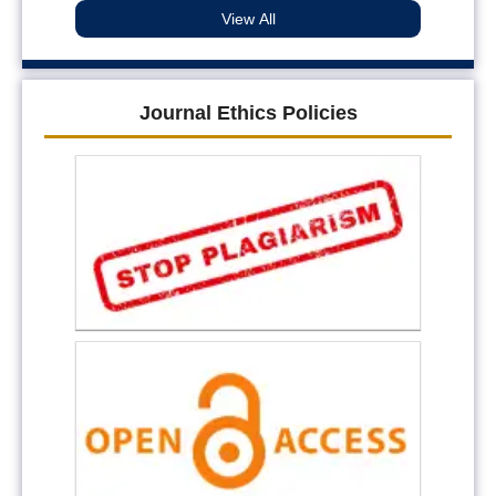
View All
Journal Ethics Policies