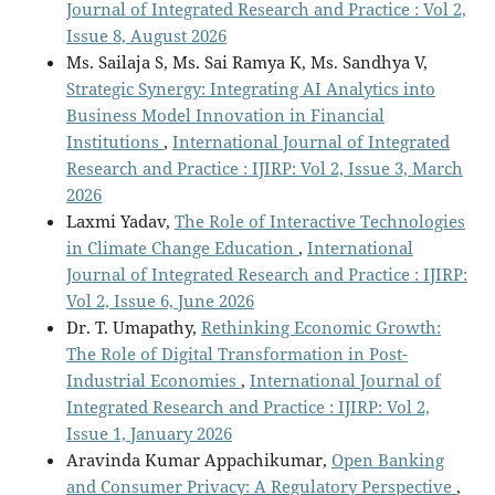
Journal of Integrated Research and Practice : Vol 2,
Issue 8, August 2026
Ms. Sailaja S, Ms. Sai Ramya K, Ms. Sandhya V,
Strategic Synergy: Integrating AI Analytics into
Business Model Innovation in Financial
Institutions
,
International Journal of Integrated
Research and Practice : IJIRP: Vol 2, Issue 3, March
2026
Laxmi Yadav,
The Role of Interactive Technologies
in Climate Change Education
,
International
Journal of Integrated Research and Practice : IJIRP:
Vol 2, Issue 6, June 2026
Dr. T. Umapathy,
Rethinking Economic Growth:
The Role of Digital Transformation in Post-
Industrial Economies
,
International Journal of
Integrated Research and Practice : IJIRP: Vol 2,
Issue 1, January 2026
Aravinda Kumar Appachikumar,
Open Banking
and Consumer Privacy: A Regulatory Perspective
,