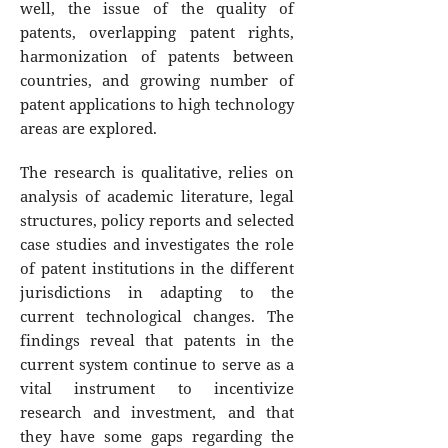
well, the issue of the quality of
patents, overlapping patent rights,
harmonization of patents between
countries, and growing number of
patent applications to high technology
areas are explored.
The research is qualitative, relies on
analysis of academic literature, legal
structures, policy reports and selected
case studies and investigates the role
of patent institutions in the different
jurisdictions in adapting to the
current technological changes. The
findings reveal that patents in the
current system continue to serve as a
vital instrument to incentivize
research and investment, and that
they have some gaps regarding the