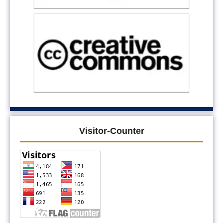
Visitor-Counter