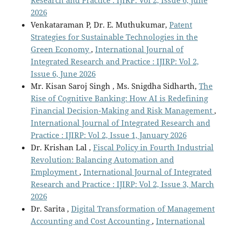
Research and Practice : IJIRP: Vol 2, Issue 6, June
2026
Venkataraman P, Dr. E. Muthukumar,
Patent
Strategies for Sustainable Technologies in the
Green Economy
,
International Journal of
Integrated Research and Practice : IJIRP: Vol 2,
Issue 6, June 2026
Mr. Kisan Saroj Singh , Ms. Snigdha Sidharth,
The
Rise of Cognitive Banking: How AI is Redefining
Financial Decision-Making and Risk Management
,
International Journal of Integrated Research and
Practice : IJIRP: Vol 2, Issue 1, January 2026
Dr. Krishan Lal ,
Fiscal Policy in Fourth Industrial
Revolution: Balancing Automation and
Employment
,
International Journal of Integrated
Research and Practice : IJIRP: Vol 2, Issue 3, March
2026
Dr. Sarita ,
Digital Transformation of Management
Accounting and Cost Accounting
,
International