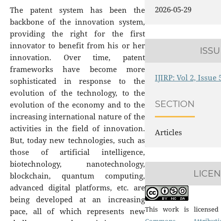
2026-05-29
The patent system has been the
backbone of the innovation system,
providing the right for the first
innovator to benefit from his or her
ISSU
innovation. Over time, patent
frameworks have become more
IJIRP: Vol 2, Issue
sophisticated in response to the
evolution of the technology, to the
SECTION
evolution of the economy and to the
increasing international nature of the
activities in the field of innovation.
Articles
But, today new technologies, such as
those of artificial intelligence,
biotechnology, nanotechnology,
LICE
blockchain, quantum computing,
advanced digital platforms, etc. are
being developed at an increasing
This work is license
pace, all of which represents new