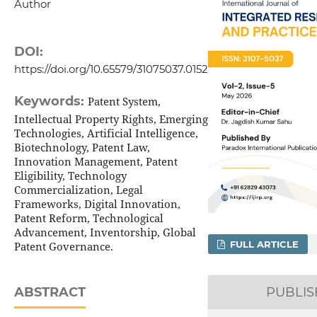
Author
DOI:
https://doi.org/10.65579/31075037.0152
Keywords:
Patent System,
Intellectual Property Rights, Emerging
Technologies, Artificial Intelligence,
Biotechnology, Patent Law,
Innovation Management, Patent
Eligibility, Technology
Commercialization, Legal
Frameworks, Digital Innovation,
Patent Reform, Technological
Advancement, Inventorship, Global
FULL ARTICLE
Patent Governance.
ABSTRACT
PUBLI