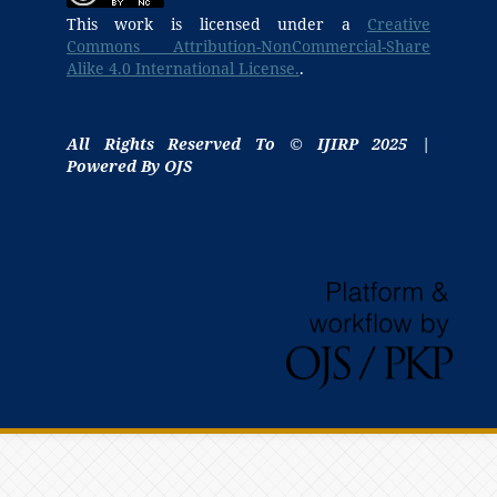
This work is licensed under a
Creative
Commons Attribution-NonCommercial-Share
Alike 4.0 International License.
.
All Rights Reserved To © IJIRP 2025 |
Powered By OJS