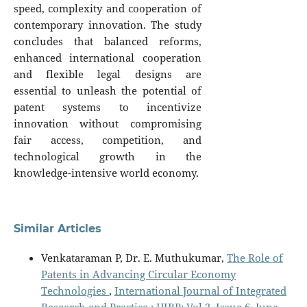
speed, complexity and cooperation of
contemporary innovation. The study
concludes that balanced reforms,
enhanced international cooperation
and flexible legal designs are
essential to unleash the potential of
patent systems to incentivize
innovation without compromising
fair access, competition, and
technological growth in the
knowledge-intensive world economy.
Similar Articles
Venkataraman P, Dr. E. Muthukumar,
The Role of
Patents in Advancing Circular Economy
Technologies
,
International Journal of Integrated