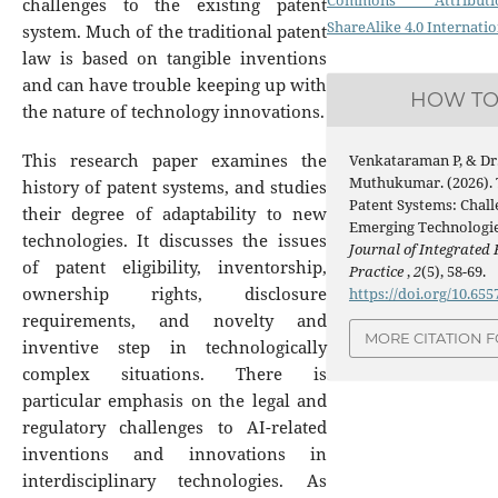
Commons Attribution
challenges to the existing patent
ShareAlike 4.0 Internatio
system. Much of the traditional patent
law is based on tangible inventions
and can have trouble keeping up with
HOW TO
the nature of technology innovations.
This research paper examines the
Venkataraman P, & Dr.
Muthukumar. (2026). 
history of patent systems, and studies
Patent Systems: Chall
their degree of adaptability to new
Emerging Technologi
technologies. It discusses the issues
Journal of Integrated
of patent eligibility, inventorship,
Practice
,
2
(5), 58-69.
ownership rights, disclosure
https://doi.org/10.65
requirements, and novelty and
MORE CITATION 
inventive step in technologically
complex situations. There is
particular emphasis on the legal and
regulatory challenges to AI-related
inventions and innovations in
interdisciplinary technologies. As