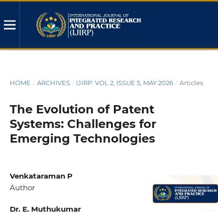
HOME
/
ARCHIVES
/
IJIRP: VOL 2, ISSUE 5, MAY 2026
/
Articles
The Evolution of Patent
Systems: Challenges for
Emerging Technologies
Venkataraman P
Author
Dr. E. Muthukumar