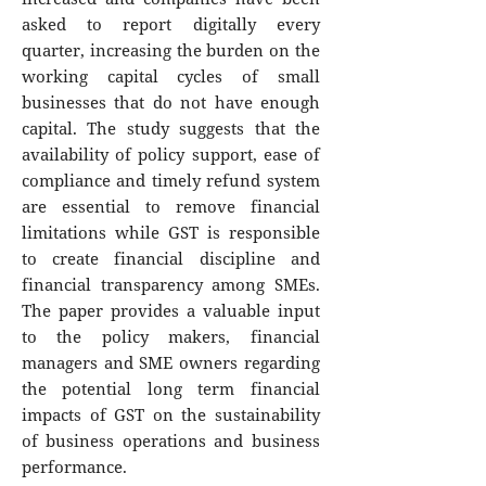
asked to report digitally every
quarter, increasing the burden on the
working capital cycles of small
businesses that do not have enough
capital. The study suggests that the
availability of policy support, ease of
compliance and timely refund system
are essential to remove financial
limitations while GST is responsible
to create financial discipline and
financial transparency among SMEs.
The paper provides a valuable input
to the policy makers, financial
managers and SME owners regarding
the potential long term financial
impacts of GST on the sustainability
of business operations and business
performance.