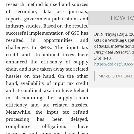
research method is used and sources
of secondary data are journals,
HOW TO
reports, government publications and
industry studies. Based on the results,
successful implementation of GST has
Dr. N. ThyagaRaju. (2
resulted in opportunities and
GST on Working Capi
of SMEs.
Internationa
challenges to SMEs. The input tax
Integrated Research 
credit and streamlined taxes have
2
(5), 1-10.
enhanced the efficiency of supply
https://doi.org/10.65
chain and have taken away tax related
hassles on one hand. On the other
MORE CITATION 
hand, availability of input tax credit
and streamlined taxation have helped
in streamlining the supply chain
efficiency and tax related hassles.
Meanwhile, the input tax refund
processing has been delayed,
compliance obligations have
increased and companies have been