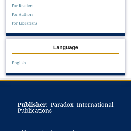
For Readers
For Authors
For Librarians
Language
English
Publisher:
Paradox International
Publications