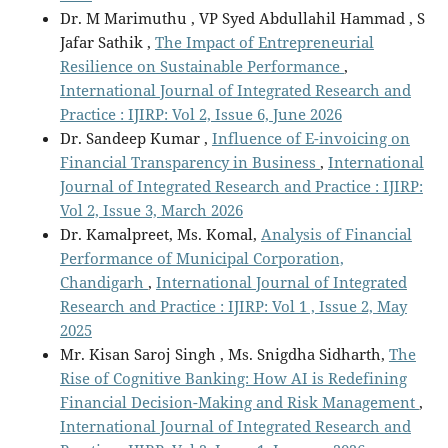
Dr. M Marimuthu , VP Syed Abdullahil Hammad , S
Jafar Sathik ,
The Impact of Entrepreneurial
Resilience on Sustainable Performance
,
International Journal of Integrated Research and
Practice : IJIRP: Vol 2, Issue 6, June 2026
Dr. Sandeep Kumar ,
Influence of E-invoicing on
Financial Transparency in Business
,
International
Journal of Integrated Research and Practice : IJIRP:
Vol 2, Issue 3, March 2026
Dr. Kamalpreet, Ms. Komal,
Analysis of Financial
Performance of Municipal Corporation,
Chandigarh
,
International Journal of Integrated
Research and Practice : IJIRP: Vol 1 , Issue 2, May
2025
Mr. Kisan Saroj Singh , Ms. Snigdha Sidharth,
The
Rise of Cognitive Banking: How AI is Redefining
Financial Decision-Making and Risk Management
,
International Journal of Integrated Research and