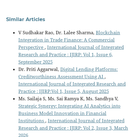
Similar Articles
V Sudhakar Rao, Dr. Lalee Sharma,
Blockchain
Integration in Trade Finance: A Commercial
Perspective
,
International Journal of Integrated
Research and Practice : IJIRP: Vol 1, Issue 6,
September 2025
Dr. Priti Aggarwal,
Digital Lending Platforms:
Creditworthiness Assessment Using AI
,
International Journal of Integrated Research and
Practice : IJIRP:Vol 1, Issue 5, August 2025
Ms. Sailaja S, Ms. Sai Ramya K, Ms. Sandhya V,
Strategic Synergy: Integrating AI Analytics into
Business Model Innovation in Financial
Institutions
,
International Journal of Integrated
Research and Practice : IJIRP: Vol 2, Issue 3, March
2026