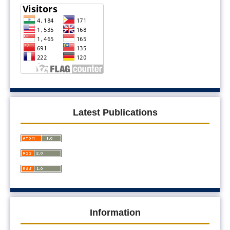
Latest Publications
Information