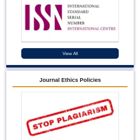
View All
Journal Ethics Policies