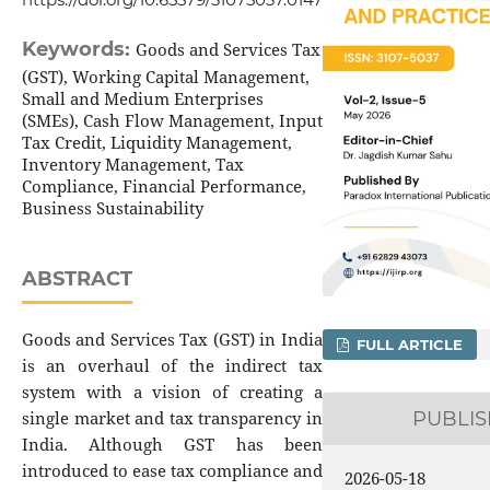
Keywords:
Goods and Services Tax
(GST), Working Capital Management,
Small and Medium Enterprises
(SMEs), Cash Flow Management, Input
Tax Credit, Liquidity Management,
Inventory Management, Tax
Compliance, Financial Performance,
Business Sustainability
ABSTRACT
Goods and Services Tax (GST) in India
FULL ARTICLE
is an overhaul of the indirect tax
system with a vision of creating a
single market and tax transparency in
PUBLI
India. Although GST has been
introduced to ease tax compliance and
2026-05-18