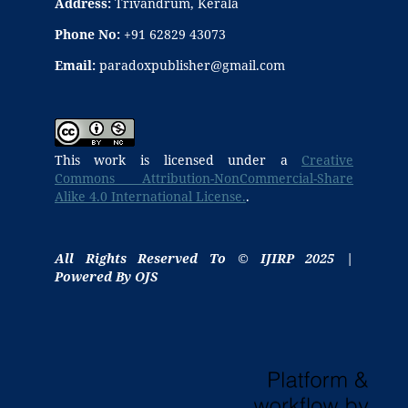
Address:
Trivandrum, Kerala
Phone No:
+91 62829 43073
Email:
paradoxpublisher@gmail.com
This work is licensed under a
Creative
Commons Attribution-NonCommercial-Share
Alike 4.0 International License.
.
All Rights Reserved To © IJIRP 2025 |
Powered By OJS