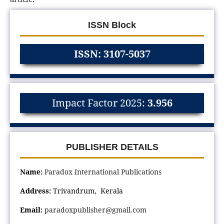
ISSN Block
ISSN: 3107-5037
Impact Factor 2025:
3.956
PUBLISHER DETAILS
Name:
Paradox International Publications
Address:
Trivandrum, Kerala
Email:
paradoxpublisher@gmail.com