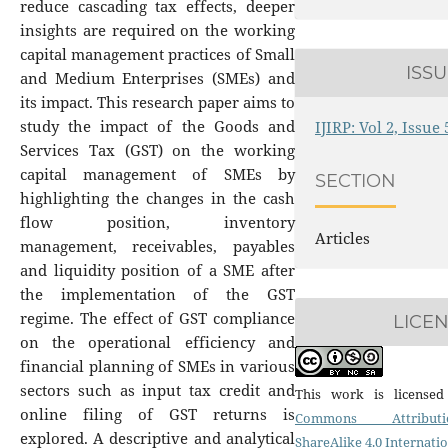
reduce cascading tax effects, deeper
insights are required on the working
capital management practices of Small
ISS
and Medium Enterprises (SMEs) and
its impact. This research paper aims to
study the impact of the Goods and
IJIRP: Vol 2, Issue
Services Tax (GST) on the working
capital management of SMEs by
SECTION
highlighting the changes in the cash
flow position, inventory
Articles
management, receivables, payables
and liquidity position of a SME after
the implementation of the GST
regime. The effect of GST compliance
LICE
on the operational efficiency and
financial planning of SMEs in various
sectors such as input tax credit and
This work is licens
online filing of GST returns is
Commons Attributio
explored. A descriptive and analytical
ShareAlike 4.0 Internati