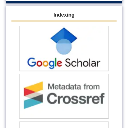
Indexing