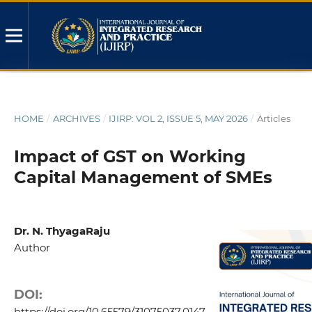
HOME
/
ARCHIVES
/
IJIRP: VOL 2, ISSUE 5, MAY 2026
/
Articles
Impact of GST on Working
Capital Management of SMEs
Dr. N. ThyagaRaju
Author
DOI:
https://doi.org/10.65579/31075037.0147