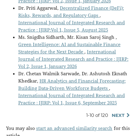
Practice : IJIRP: Vol 2, Issue 1, January 2026
Dr. Priti Aggarwal,
Decentralized Finance (DeFi):
Risks, Rewards, and Regulatory Gaps
,
International Journal of Integrated Research and
Practice : IJIRP:Vol 1, Issue 5, August 2025
Ms. Snigdha Sidharth, Mr. Kisan Saroj Singh ,
Green Intelligence: AI and Sustainable Finance
Strategies for the Next Decade
,
International
Journal of Integrated Research and Practice : IJIRP:
Vol 2, Issue 1, January 2026
Dr. Chetan Walmik Sarwade, Dr. Ashutosh Eknath
Khedkar,
HR Analytics and Financial Forecasting:
Building Data-Driven Workforce Budgets
,
International Journal of Integrated Research and
Practice : IJIRP: Vol 1, Issue 6, September 2025
1-10 of 120
NEXT
You may also
start an advanced similarity search
for this
article.