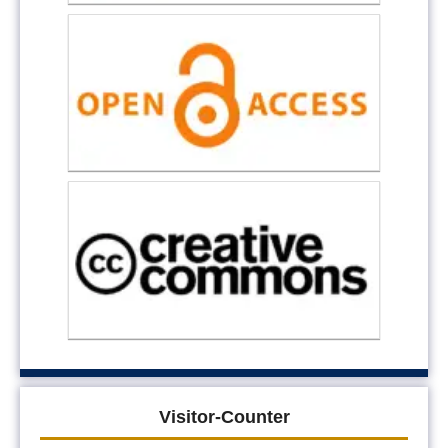
Visitor-Counter