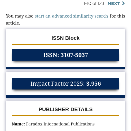
1-10 of 123
NEXT
You may also
start an advanced similarity search
for this
article.
ISSN Block
ISSN: 3107-5037
Impact Factor 2025:
3.956
PUBLISHER DETAILS
Name:
Paradox International Publications