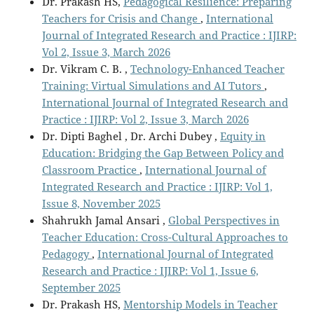
Dr. Prakash HS,
Pedagogical Resilience: Preparing
Teachers for Crisis and Change
,
International
Journal of Integrated Research and Practice : IJIRP:
Vol 2, Issue 3, March 2026
Dr. Vikram C. B. ,
Technology-Enhanced Teacher
Training: Virtual Simulations and AI Tutors
,
International Journal of Integrated Research and
Practice : IJIRP: Vol 2, Issue 3, March 2026
Dr. Dipti Baghel , Dr. Archi Dubey ,
Equity in
Education: Bridging the Gap Between Policy and
Classroom Practice
,
International Journal of
Integrated Research and Practice : IJIRP: Vol 1,
Issue 8, November 2025
Shahrukh Jamal Ansari ,
Global Perspectives in
Teacher Education: Cross-Cultural Approaches to
Pedagogy
,
International Journal of Integrated
Research and Practice : IJIRP: Vol 1, Issue 6,
September 2025
Dr. Prakash HS,
Mentorship Models in Teacher