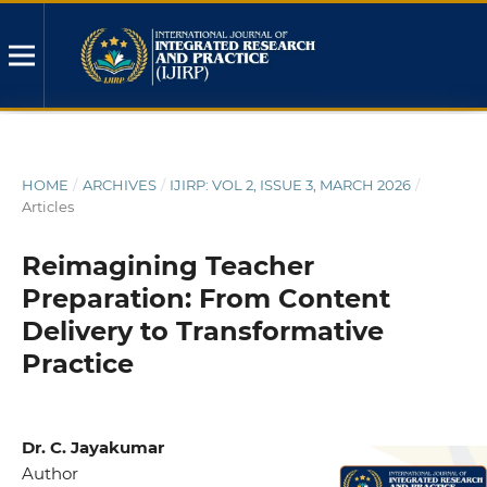
HOME
/
ARCHIVES
/
IJIRP: VOL 2, ISSUE 3, MARCH 2026
/
Articles
Reimagining Teacher
Preparation: From Content
Delivery to Transformative
Practice
Dr. C. Jayakumar
Author