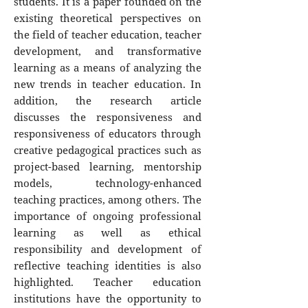
students. It is a paper founded on the
existing theoretical perspectives on
the field of teacher education, teacher
development, and transformative
learning as a means of analyzing the
new trends in teacher education. In
addition, the research article
discusses the responsiveness and
responsiveness of educators through
creative pedagogical practices such as
project-based learning, mentorship
models, technology-enhanced
teaching practices, among others. The
importance of ongoing professional
learning as well as ethical
responsibility and development of
reflective teaching identities is also
highlighted. Teacher education
institutions have the opportunity to