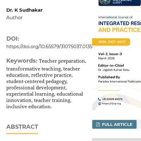
Dr. K Sudhakar
Author
DOI:
https://doi.org/10.65579/31075037.0135
Keywords:
Teacher preparation,
transformative teaching, teacher
education, reflective practice,
student-centered pedagogy,
professional development,
experiential learning, educational
innovation, teacher training,
inclusive education.
FULL ARTICLE
ABSTRACT