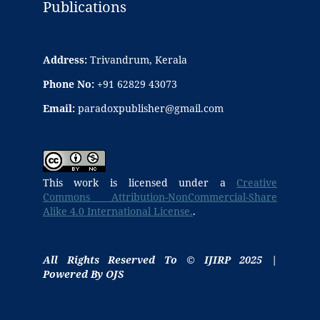
Publications
Address:
Trivandrum, Kerala
Phone No:
+91 62829 43073
Email:
paradoxpublisher@gmail.com
This work is licensed under a
Creative
Commons Attribution-NonCommercial-Share
Alike 4.0 International License.
.
All Rights Reserved To © IJIRP 2025 |
Powered By OJS