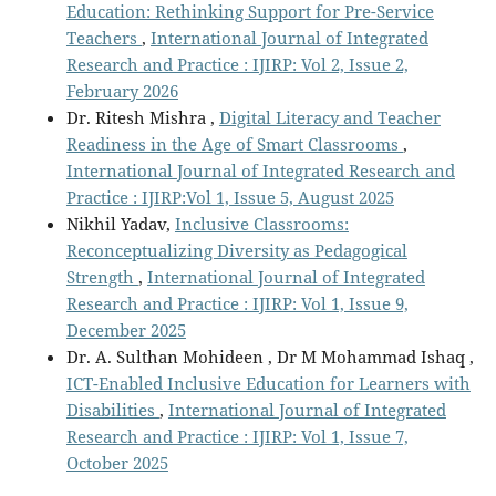
Education: Rethinking Support for Pre-Service
Teachers
,
International Journal of Integrated
Research and Practice : IJIRP: Vol 2, Issue 2,
February 2026
Dr. Ritesh Mishra ,
Digital Literacy and Teacher
Readiness in the Age of Smart Classrooms
,
International Journal of Integrated Research and
Practice : IJIRP:Vol 1, Issue 5, August 2025
Nikhil Yadav,
Inclusive Classrooms:
Reconceptualizing Diversity as Pedagogical
Strength
,
International Journal of Integrated
Research and Practice : IJIRP: Vol 1, Issue 9,
December 2025
Dr. A. Sulthan Mohideen , Dr M Mohammad Ishaq ,
ICT-Enabled Inclusive Education for Learners with
Disabilities
,
International Journal of Integrated
Research and Practice : IJIRP: Vol 1, Issue 7,
October 2025