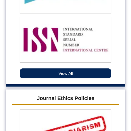
View All
Journal Ethics Policies