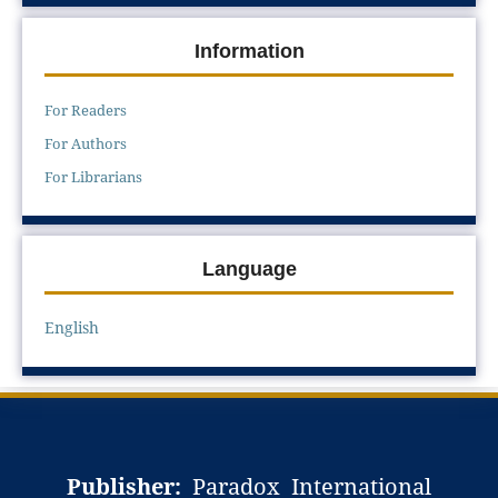
Information
For Readers
For Authors
For Librarians
Language
English
Publisher:
Paradox International