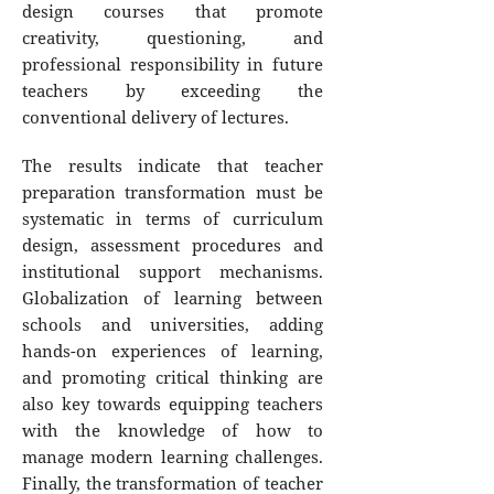
design courses that promote
creativity, questioning, and
professional responsibility in future
teachers by exceeding the
conventional delivery of lectures.
The results indicate that teacher
preparation transformation must be
systematic in terms of curriculum
design, assessment procedures and
institutional support mechanisms.
Globalization of learning between
schools and universities, adding
hands-on experiences of learning,
and promoting critical thinking are
also key towards equipping teachers
with the knowledge of how to
manage modern learning challenges.
Finally, the transformation of teacher