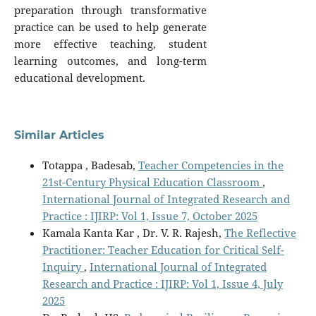
preparation through transformative
practice can be used to help generate
more effective teaching, student
learning outcomes, and long-term
educational development.
Similar Articles
Totappa , Badesab,
Teacher Competencies in the
21st-Century Physical Education Classroom
,
International Journal of Integrated Research and
Practice : IJIRP: Vol 1, Issue 7, October 2025
Kamala Kanta Kar , Dr. V. R. Rajesh,
The Reflective
Practitioner: Teacher Education for Critical Self-
Inquiry
,
International Journal of Integrated
Research and Practice : IJIRP: Vol 1, Issue 4, July
2025