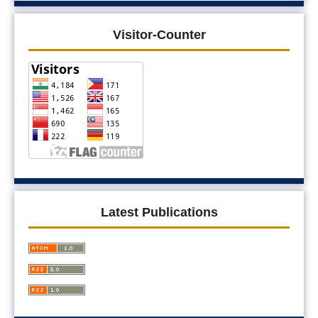
Visitor-Counter
Latest Publications