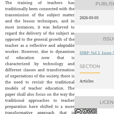
The training of teachers has
PUBLI
traditionally been connected with the
transmission of the subject matter
2026-03-03
and the lesson techniques, and in
most instances, it was believed to
regard the delivery of the subject as
ISSU
opposed to the general growth of the
teacher as a reflective and adaptable
worker. However, due to dynamism
IJIRP: Vol 2, Issue
of education now that is
characterized by technology and
SECTION
different classes and transformation
of expectations of the society, there is
Articles
the need to revisit the traditional
models of teacher education. The
paper shall also focus on the way the
traditional approaches to teacher
LICEN
preparation have shifted to a more
transformative approach that is