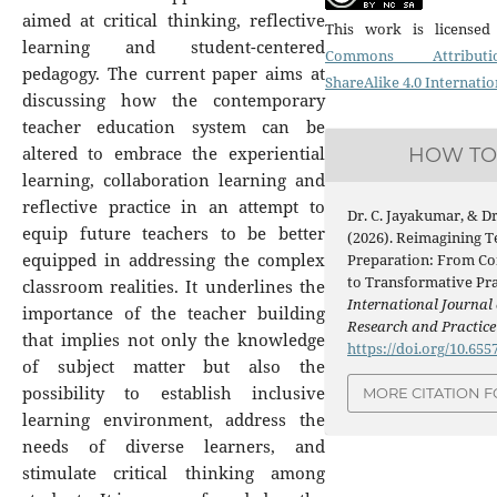
aimed at critical thinking, reflective
This work is license
learning and student-centered
Commons Attribution
pedagogy. The current paper aims at
ShareAlike 4.0 Internatio
discussing how the contemporary
teacher education system can be
altered to embrace the experiential
HOW TO 
learning, collaboration learning and
reflective practice in an attempt to
Dr. C. Jayakumar, & D
equip future teachers to be better
(2026). Reimagining T
equipped in addressing the complex
Preparation: From Co
to Transformative Pra
classroom realities. It underlines the
International Journal 
importance of the teacher building
Research and Practic
that implies not only the knowledge
https://doi.org/10.65
of subject matter but also the
possibility to establish inclusive
MORE CITATION 
learning environment, address the
needs of diverse learners, and
stimulate critical thinking among