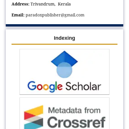
Address:
Trivandrum, Kerala
Email:
paradoxpublisher@gmail.com
Indexing