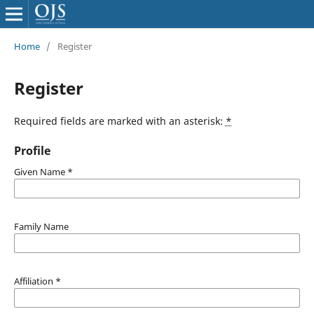
Home
/
Register
Register
Required fields are marked with an asterisk:
*
Profile
Given Name
*
Family Name
Affiliation
*