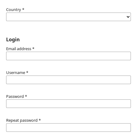
Country
*
Login
Email address
*
Username
*
Password
*
Repeat password
*