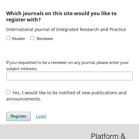
Which journals on this site would you like to
register with?
International Journal of Integrated Research and Practice
Reader
Reviewer
If you requested to be a reviewer on any journal, please enter your
subject interests.
Yes, I would like to be notified of new publications and
announcements.
Login
Register