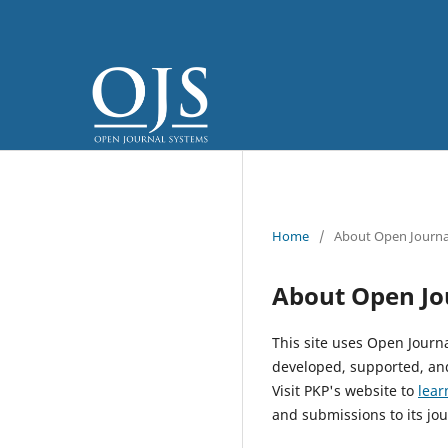
Home
/
About Open Journa
About Open Jo
This site uses Open Journ
developed, supported, and
Visit PKP's website to
lear
and submissions to its jou