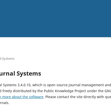
l Systems
urnal Systems
al Systems 3.4.0.10, which is open source journal management and
 freely distributed by the Public Knowledge Project under the GNU
n more about the software
. Please contact the site directly with qu
rnals.