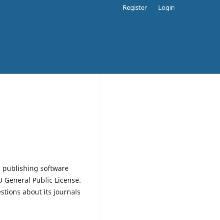
Register
Login
 publishing software
 General Public License.
estions about its journals