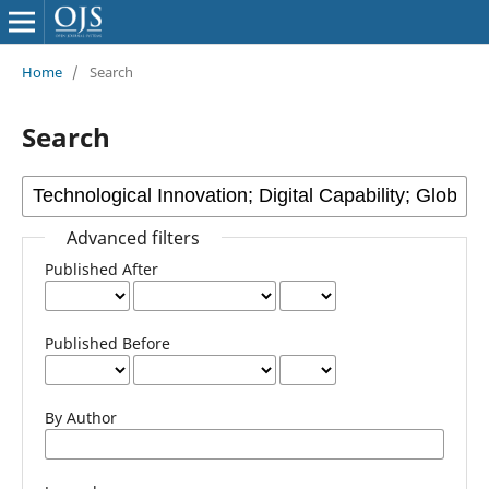
Home
/
Search
Search
Advanced filters
Published After
Published Before
By Author