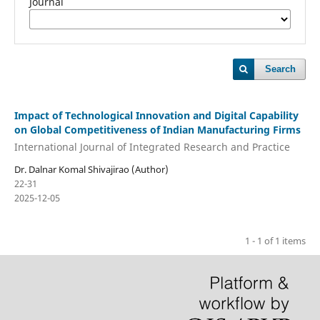
Journal
Search
Impact of Technological Innovation and Digital Capability
on Global Competitiveness of Indian Manufacturing Firms
International Journal of Integrated Research and Practice
Dr. Dalnar Komal Shivajirao (Author)
22-31
2025-12-05
1 - 1 of 1 items