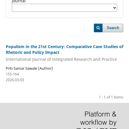
Journal
Search
Populism in the 21st Century: Comparative Case Studies of
Rhetoric and Policy Impact
International Journal of Integrated Research and Practice
Priti Samar Sawale (Author)
155-164
2026-03-03
1 - 1 of 1 items