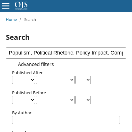
Home
/
Search
Search
Advanced filters
Published After
Published Before
By Author