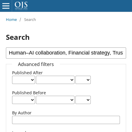
Home
/
Search
Search
Advanced filters
Published After
Published Before
By Author