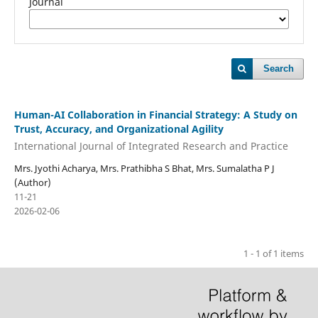
Journal
Search
Human-AI Collaboration in Financial Strategy: A Study on
Trust, Accuracy, and Organizational Agility
International Journal of Integrated Research and Practice
Mrs. Jyothi Acharya, Mrs. Prathibha S Bhat, Mrs. Sumalatha P J
(Author)
11-21
2026-02-06
1 - 1 of 1 items