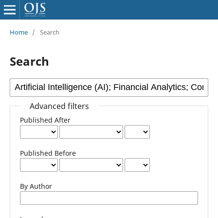
Home
/
Search
Search
Advanced filters
Published After
Published Before
By Author