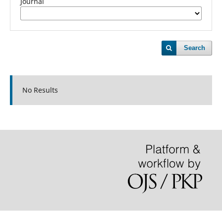
Journal
Search
No Results